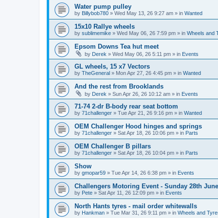
Water pump pulley
by
Billybob780
»
Wed May 13, 26 9:27 am
» in
Wanted
15x10 Rallye wheels
by
sublimemike
»
Wed May 06, 26 7:59 pm
» in
Wheels and 
Epsom Downs Tea hut meet
by
Derek
»
Wed May 06, 26 5:11 pm
» in
Events
GL wheels, 15 x7 Vectors
by
TheGeneral
»
Mon Apr 27, 26 4:45 pm
» in
Wanted
And the rest from Brooklands
by
Derek
»
Sun Apr 26, 26 10:12 am
» in
Events
71-74 2-dr B-body rear seat bottom
by
71challenger
»
Tue Apr 21, 26 9:16 pm
» in
Wanted
OEM Challenger Hood hinges and springs
by
71challenger
»
Sat Apr 18, 26 10:06 pm
» in
Parts
OEM Challenger B pillars
by
71challenger
»
Sat Apr 18, 26 10:04 pm
» in
Parts
Show
by
gmopar59
»
Tue Apr 14, 26 6:38 pm
» in
Events
Challengers Motoring Event - Sunday 28th June
by
Pete
»
Sat Apr 11, 26 12:09 pm
» in
Events
North Hants tyres - mail order whitewalls
by
Hankman
»
Tue Mar 31, 26 9:11 pm
» in
Wheels and Tyre