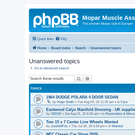
Mopar Muscle Ass
The premier Mopar club in Europe!
Quick links
FAQ
Home
Board index
Search
Unanswered topics
Unanswered topics
Go to advanced search
Search
Advanced search
TOPICS
1964 DODGE POLARA 4 DOOR SEDAN
by
Hugo Smith
»
Tue Aug 04, 26 11:26 am
» in
Cars
Eastwood Calyx Manifold Dressing - UK suppli
by
V8DVE
»
Sat Aug 01, 26 8:36 am
» in
Restoration & Misce
Two 15 x 7 Center Line Wheels Wanted
by
JustinMFox
»
Thu Jul 30, 26 6:56 pm
» in
Wanted
NEC Classic Car Show 2026