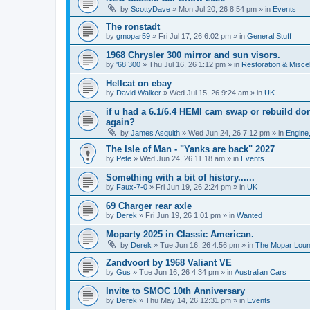
by
ScottyDave
»
Mon Jul 20, 26 8:54 pm
» in
Events
The ronstadt
by
gmopar59
»
Fri Jul 17, 26 6:02 pm
» in
General Stuff
1968 Chrysler 300 mirror and sun visors.
by
'68 300
»
Thu Jul 16, 26 1:12 pm
» in
Restoration & Misce
Hellcat on ebay
by
David Walker
»
Wed Jul 15, 26 9:24 am
» in
UK
if u had a 6.1/6.4 HEMI cam swap or rebuild d
again?
by
James Asquith
»
Wed Jun 24, 26 7:12 pm
» in
Engine,
The Isle of Man - "Yanks are back" 2027
by
Pete
»
Wed Jun 24, 26 11:18 am
» in
Events
Something with a bit of history......
by
Faux-7-0
»
Fri Jun 19, 26 2:24 pm
» in
UK
69 Charger rear axle
by
Derek
»
Fri Jun 19, 26 1:01 pm
» in
Wanted
Moparty 2025 in Classic American.
by
Derek
»
Tue Jun 16, 26 4:56 pm
» in
The Mopar Lou
Zandvoort by 1968 Valiant VE
by
Gus
»
Tue Jun 16, 26 4:34 pm
» in
Australian Cars
Invite to SMOC 10th Anniversary
by
Derek
»
Thu May 14, 26 12:31 pm
» in
Events