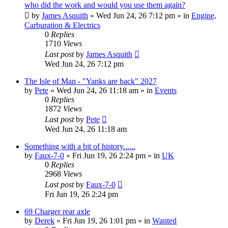
who did the work and would you use them again?
by
James Asquith
»
Wed Jun 24, 26 7:12 pm
» in
Engine,
Carburation & Electrics
0
Replies
1710
Views
Last post
by
James Asquith
Wed Jun 24, 26 7:12 pm
The Isle of Man - "Yanks are back" 2027
by
Pete
»
Wed Jun 24, 26 11:18 am
» in
Events
0
Replies
1872
Views
Last post
by
Pete
Wed Jun 24, 26 11:18 am
Something with a bit of history......
by
Faux-7-0
»
Fri Jun 19, 26 2:24 pm
» in
UK
0
Replies
2968
Views
Last post
by
Faux-7-0
Fri Jun 19, 26 2:24 pm
69 Charger rear axle
by
Derek
»
Fri Jun 19, 26 1:01 pm
» in
Wanted