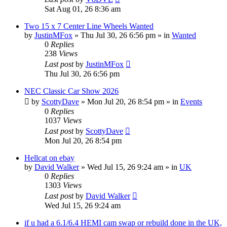
Sat Aug 01, 26 8:36 am
Two 15 x 7 Center Line Wheels Wanted
by
JustinMFox
»
Thu Jul 30, 26 6:56 pm
» in
Wanted
0
Replies
238
Views
Last post
by
JustinMFox
Thu Jul 30, 26 6:56 pm
NEC Classic Car Show 2026
by
ScottyDave
»
Mon Jul 20, 26 8:54 pm
» in
Events
0
Replies
1037
Views
Last post
by
ScottyDave
Mon Jul 20, 26 8:54 pm
Hellcat on ebay
by
David Walker
»
Wed Jul 15, 26 9:24 am
» in
UK
0
Replies
1303
Views
Last post
by
David Walker
Wed Jul 15, 26 9:24 am
if u had a 6.1/6.4 HEMI cam swap or rebuild done in the UK,