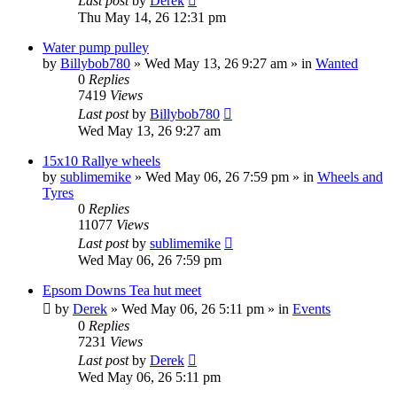
Last post
by
Derek
Thu May 14, 26 12:31 pm
Water pump pulley
by
Billybob780
»
Wed May 13, 26 9:27 am
» in
Wanted
0
Replies
7419
Views
Last post
by
Billybob780
Wed May 13, 26 9:27 am
15x10 Rallye wheels
by
sublimemike
»
Wed May 06, 26 7:59 pm
» in
Wheels and
Tyres
0
Replies
11077
Views
Last post
by
sublimemike
Wed May 06, 26 7:59 pm
Epsom Downs Tea hut meet
by
Derek
»
Wed May 06, 26 5:11 pm
» in
Events
0
Replies
7231
Views
Last post
by
Derek
Wed May 06, 26 5:11 pm