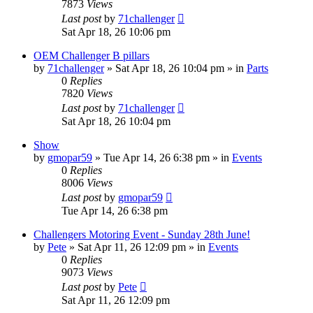
7873
Views
Last post
by
71challenger
Sat Apr 18, 26 10:06 pm
OEM Challenger B pillars
by
71challenger
»
Sat Apr 18, 26 10:04 pm
» in
Parts
0
Replies
7820
Views
Last post
by
71challenger
Sat Apr 18, 26 10:04 pm
Show
by
gmopar59
»
Tue Apr 14, 26 6:38 pm
» in
Events
0
Replies
8006
Views
Last post
by
gmopar59
Tue Apr 14, 26 6:38 pm
Challengers Motoring Event - Sunday 28th June!
by
Pete
»
Sat Apr 11, 26 12:09 pm
» in
Events
0
Replies
9073
Views
Last post
by
Pete
Sat Apr 11, 26 12:09 pm