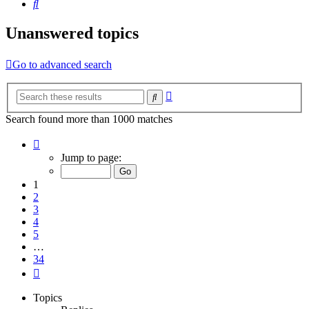
Search
Unanswered topics
Go to advanced search
Advanced
Search
search
Search found more than 1000 matches
Page
1
Jump to page:
of
34
1
2
3
4
5
…
34
Next
Topics