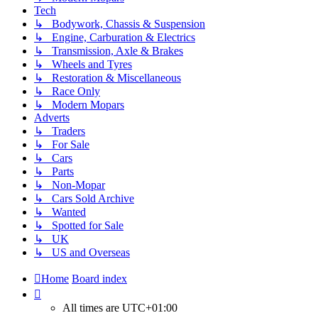
Tech
↳ Bodywork, Chassis & Suspension
↳ Engine, Carburation & Electrics
↳ Transmission, Axle & Brakes
↳ Wheels and Tyres
↳ Restoration & Miscellaneous
↳ Race Only
↳ Modern Mopars
Adverts
↳ Traders
↳ For Sale
↳ Cars
↳ Parts
↳ Non-Mopar
↳ Cars Sold Archive
↳ Wanted
↳ Spotted for Sale
↳ UK
↳ US and Overseas
Home
Board index
All times are
UTC+01:00