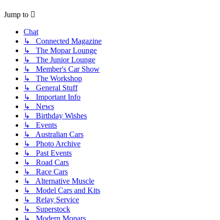
Jump to
Chat
↳ Connected Magazine
↳ The Mopar Lounge
↳ The Junior Lounge
↳ Member's Car Show
↳ The Workshop
↳ General Stuff
↳ Important Info
↳ News
↳ Birthday Wishes
↳ Events
↳ Australian Cars
↳ Photo Archive
↳ Past Events
↳ Road Cars
↳ Race Cars
↳ Alternative Muscle
↳ Model Cars and Kits
↳ Relay Service
↳ Superstock
↳ Modern Mopars