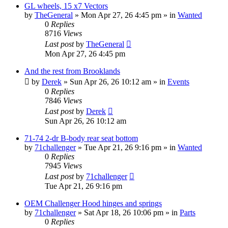
GL wheels, 15 x7 Vectors
by
TheGeneral
»
Mon Apr 27, 26 4:45 pm
» in
Wanted
0
Replies
8716
Views
Last post
by
TheGeneral
Mon Apr 27, 26 4:45 pm
And the rest from Brooklands
by
Derek
»
Sun Apr 26, 26 10:12 am
» in
Events
0
Replies
7846
Views
Last post
by
Derek
Sun Apr 26, 26 10:12 am
71-74 2-dr B-body rear seat bottom
by
71challenger
»
Tue Apr 21, 26 9:16 pm
» in
Wanted
0
Replies
7945
Views
Last post
by
71challenger
Tue Apr 21, 26 9:16 pm
OEM Challenger Hood hinges and springs
by
71challenger
»
Sat Apr 18, 26 10:06 pm
» in
Parts
0
Replies