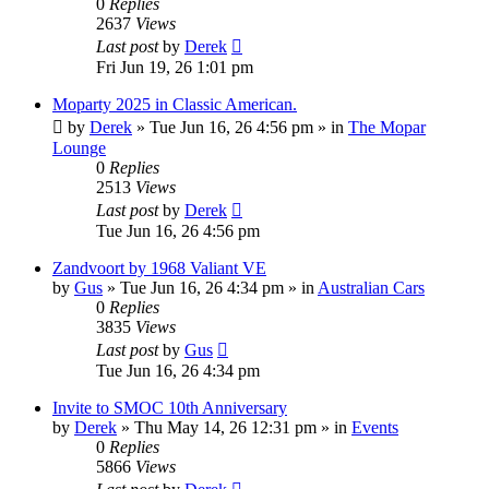
0
Replies
2637
Views
Last post
by
Derek
Fri Jun 19, 26 1:01 pm
Moparty 2025 in Classic American.
by
Derek
»
Tue Jun 16, 26 4:56 pm
» in
The Mopar
Lounge
0
Replies
2513
Views
Last post
by
Derek
Tue Jun 16, 26 4:56 pm
Zandvoort by 1968 Valiant VE
by
Gus
»
Tue Jun 16, 26 4:34 pm
» in
Australian Cars
0
Replies
3835
Views
Last post
by
Gus
Tue Jun 16, 26 4:34 pm
Invite to SMOC 10th Anniversary
by
Derek
»
Thu May 14, 26 12:31 pm
» in
Events
0
Replies
5866
Views