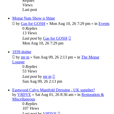
Replies
Views
Last post
Mopar Nats Show n Shine
by
Gas for GOSH
»
Mon Aug 10, 26 7:29 pm
» in
Events
0
Replies
13
Views
Last post
by
Gas for GOSH
Mon Aug 10, 26 7:29 pm
1939 dodge
by
mr m
»
Sun Aug 09, 26 2:13 pm
» in
The Mopar
Lounge
0
Replies
53
Views
Last post
by
mr m
Sun Aug 09, 26 2:13 pm
Eastwood Calyx Manifold Dressing - UK supplier?
by
V8DVE
»
Sat Aug 01, 26 8:36 am
» in
Restoration &
Miscellaneous
0
Replies
107
Views
Last post
by
V8DVE