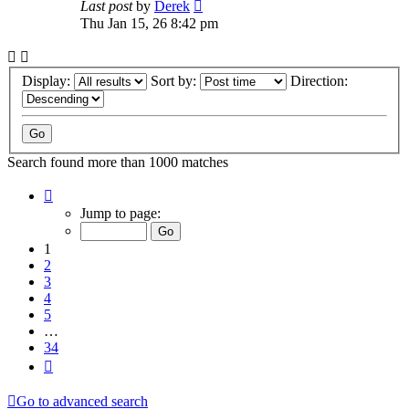
Last post
by
Derek
Thu Jan 15, 26 8:42 pm
Display:
Sort by:
Direction:
Search found more than 1000 matches
Page
1
Jump to page:
of
34
1
2
3
4
5
…
34
Next
Go to advanced search