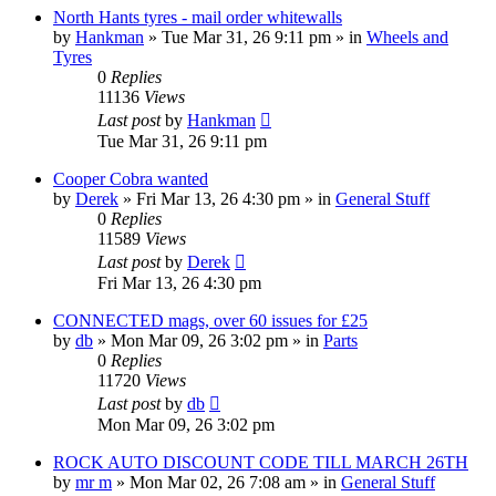
North Hants tyres - mail order whitewalls
by
Hankman
»
Tue Mar 31, 26 9:11 pm
» in
Wheels and
Tyres
0
Replies
11136
Views
Last post
by
Hankman
Tue Mar 31, 26 9:11 pm
Cooper Cobra wanted
by
Derek
»
Fri Mar 13, 26 4:30 pm
» in
General Stuff
0
Replies
11589
Views
Last post
by
Derek
Fri Mar 13, 26 4:30 pm
CONNECTED mags, over 60 issues for £25
by
db
»
Mon Mar 09, 26 3:02 pm
» in
Parts
0
Replies
11720
Views
Last post
by
db
Mon Mar 09, 26 3:02 pm
ROCK AUTO DISCOUNT CODE TILL MARCH 26TH
by
mr m
»
Mon Mar 02, 26 7:08 am
» in
General Stuff