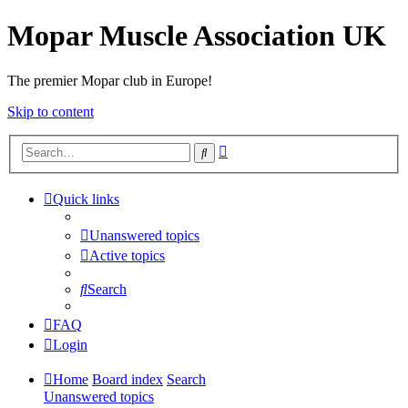
Mopar Muscle Association UK
The premier Mopar club in Europe!
Skip to content
Advanced
Search
search
Quick links
Unanswered topics
Active topics
Search
FAQ
Login
Home
Board index
Search
Unanswered topics