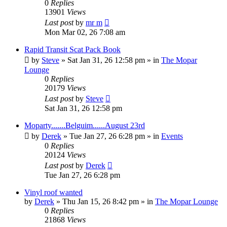
0
Replies
13901
Views
Last post
by
mr m
Mon Mar 02, 26 7:08 am
Rapid Transit Scat Pack Book
by
Steve
»
Sat Jan 31, 26 12:58 pm
» in
The Mopar
Lounge
0
Replies
20179
Views
Last post
by
Steve
Sat Jan 31, 26 12:58 pm
Moparty.......Belguim......August 23rd
by
Derek
»
Tue Jan 27, 26 6:28 pm
» in
Events
0
Replies
20124
Views
Last post
by
Derek
Tue Jan 27, 26 6:28 pm
Vinyl roof wanted
by
Derek
»
Thu Jan 15, 26 8:42 pm
» in
The Mopar Lounge
0
Replies
21868
Views