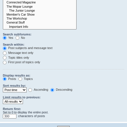
Search subforums:
Yes
No
Search within:
Post subjects and message text
Message text only
Topic titles only
First post of topics only
Display results as:
Posts
Topics
Sort results by:
Ascending
Descending
Limit results to previous:
Return first:
Set to 0 to display the entire post.
characters of posts