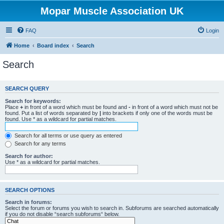
Mopar Muscle Association UK
FAQ
Login
Home
Board index
Search
Search
SEARCH QUERY
Search for keywords:
Place
+
in front of a word which must be found and
-
in front of a word which must not be
found. Put a list of words separated by
|
into brackets if only one of the words must be
found. Use * as a wildcard for partial matches.
Search for all terms or use query as entered
Search for any terms
Search for author:
Use * as a wildcard for partial matches.
SEARCH OPTIONS
Search in forums:
Select the forum or forums you wish to search in. Subforums are searched automatically
if you do not disable “search subforums“ below.