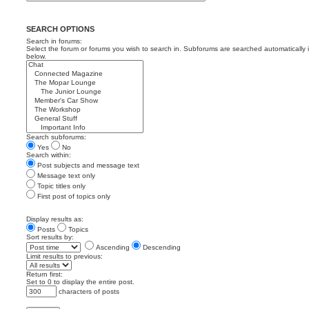
SEARCH OPTIONS
Search in forums:
Select the forum or forums you wish to search in. Subforums are searched automatically 
below.
Search subforums:
Yes
No
Search within:
Post subjects and message text
Message text only
Topic titles only
First post of topics only
Display results as:
Posts
Topics
Sort results by:
Ascending
Descending
Limit results to previous:
Return first:
Set to 0 to display the entire post.
characters of posts