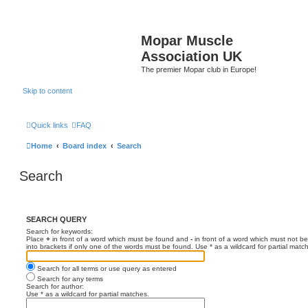
Mopar Muscle
Association UK
The premier Mopar club in Europe!
Skip to content
Quick links
FAQ
Home
Board index
Search
Search
SEARCH QUERY
Search for keywords:
Place
+
in front of a word which must be found and
-
in front of a word which must not be
into brackets if only one of the words must be found. Use * as a wildcard for partial matc
Search for all terms or use query as entered
Search for any terms
Search for author:
Use * as a wildcard for partial matches.