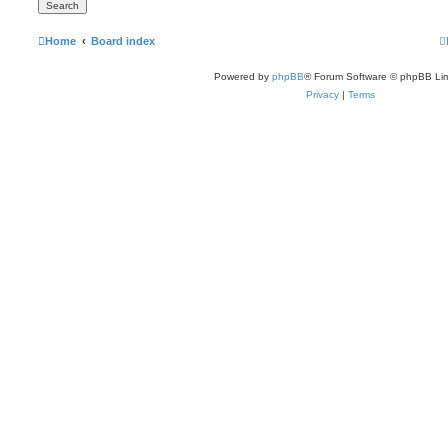
Home
Board index
Powered by
phpBB
® Forum Software © phpBB Lim
Privacy
|
Terms