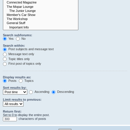
Search subforums:
Yes
No
Search within:
Post subjects and message text
Message text only
Topic titles only
First post of topics only
Display results as:
Posts
Topics
Sort results by:
Ascending
Descending
Limit results to previous:
Return first:
Set to 0 to display the entire post.
characters of posts