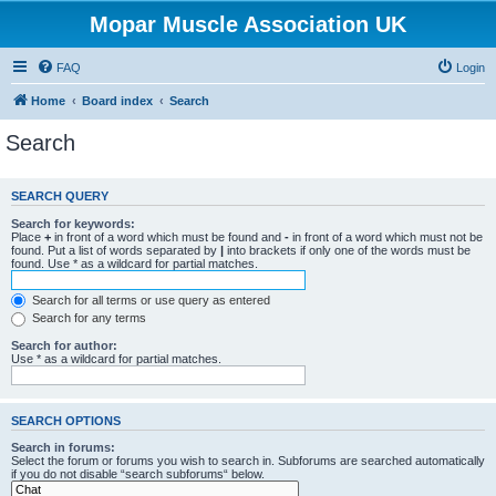
Mopar Muscle Association UK
FAQ
Login
Home
Board index
Search
Search
SEARCH QUERY
Search for keywords:
Place
+
in front of a word which must be found and
-
in front of a word which must not be
found. Put a list of words separated by
|
into brackets if only one of the words must be
found. Use * as a wildcard for partial matches.
Search for all terms or use query as entered
Search for any terms
Search for author:
Use * as a wildcard for partial matches.
SEARCH OPTIONS
Search in forums:
Select the forum or forums you wish to search in. Subforums are searched automatically
if you do not disable “search subforums“ below.