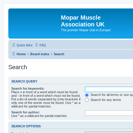
Mopar Muscle
Association UK
The premier Mopar club in Europe!
Quick links
FAQ
Home
Board index
Search
Search
SEARCH QUERY
Search for keywords:
Place
+
in front of a word which must be found
Search for all terms or use q
and
-
in front of a word which must not be found.
Put a list of words separated by
|
into brackets if
Search for any terms
only one of the words must be found. Use * as a
wildcard for partial matches.
Search for author:
Use * as a wildcard for partial matches.
SEARCH OPTIONS