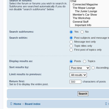
Search in forums:
Select the forum or forums you wish to search in.
Subforums are searched automatically if you do
not disable “search subforums“ below.
Search subforums:
Yes
No
Search within:
Post subjects and message t
Message text only
Topic titles only
First post of topics only
Display results as:
Posts
Topics
Sort results by:
Ascending
Limit results to previous:
Return first:
characters of posts
Set to 0 to display the entire post.
Home
Board index