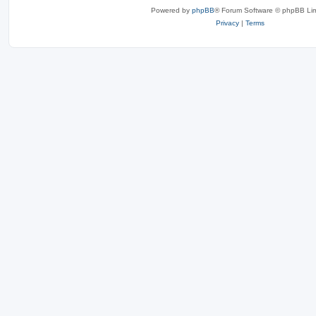
Powered by
phpBB
® Forum Software © phpBB Lim
Privacy
|
Terms