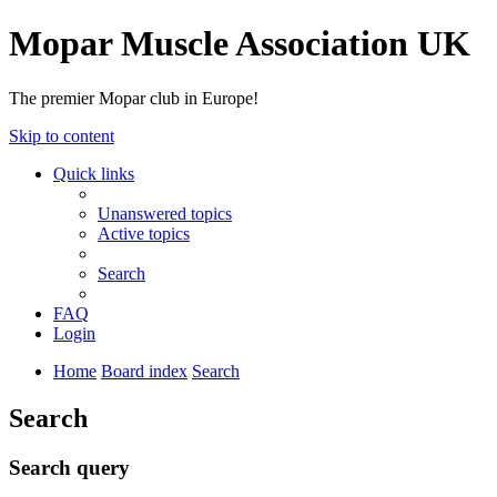
Mopar Muscle Association UK
The premier Mopar club in Europe!
Skip to content
Quick links
Unanswered topics
Active topics
Search
FAQ
Login
Home
Board index
Search
Search
Search query