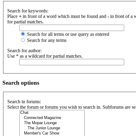
Search for keywords:
Place
+
in front of a word which must be found and
-
in front of a
for partial matches.
Search for all terms or use query as entered
Search for any terms
Search for author:
Use * as a wildcard for partial matches.
Search options
Search in forums:
Select the forum or forums you wish to search in. Subforums are se