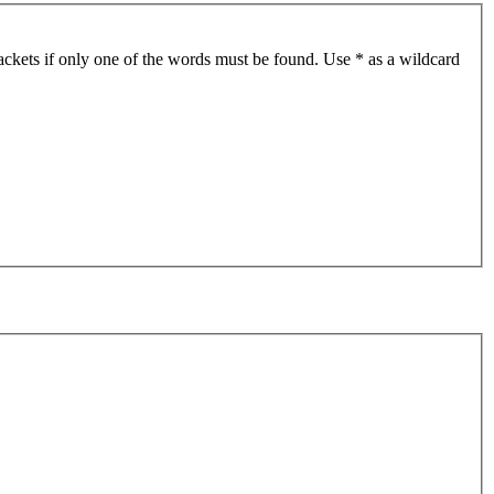
ackets if only one of the words must be found. Use * as a wildcard