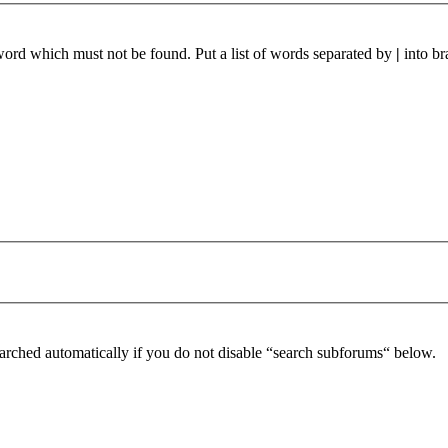
 word which must not be found. Put a list of words separated by
|
into br
arched automatically if you do not disable “search subforums“ below.