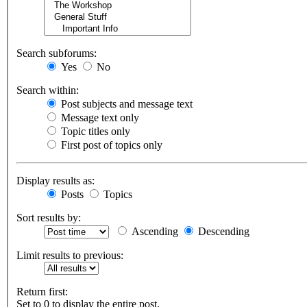
Search subforums:
Yes
No
Search within:
Post subjects and message text
Message text only
Topic titles only
First post of topics only
Display results as:
Posts
Topics
Sort results by:
Ascending
Descending
Limit results to previous:
Return first:
Set to 0 to display the entire post.