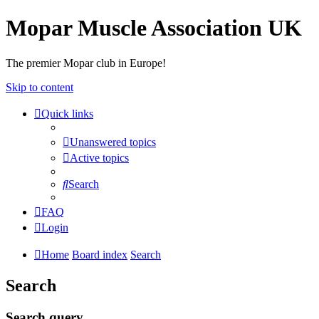
Mopar Muscle Association UK
The premier Mopar club in Europe!
Skip to content
Quick links
Unanswered topics
Active topics
Search
FAQ
Login
Home
Board index
Search
Search
Search query