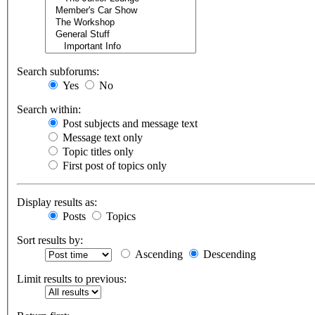
Search subforums:
Yes
No
Search within:
Post subjects and message text
Message text only
Topic titles only
First post of topics only
Display results as:
Posts
Topics
Sort results by:
Ascending
Descending
Limit results to previous: