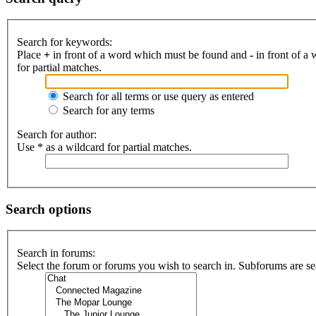
Search for keywords:
Place
+
in front of a word which must be found and
-
in front of a
for partial matches.
Search for all terms or use query as entered
Search for any terms
Search for author:
Use * as a wildcard for partial matches.
Search options
Search in forums:
Select the forum or forums you wish to search in. Subforums are se