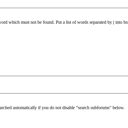
 word which must not be found. Put a list of words separated by
|
into br
arched automatically if you do not disable “search subforums“ below.