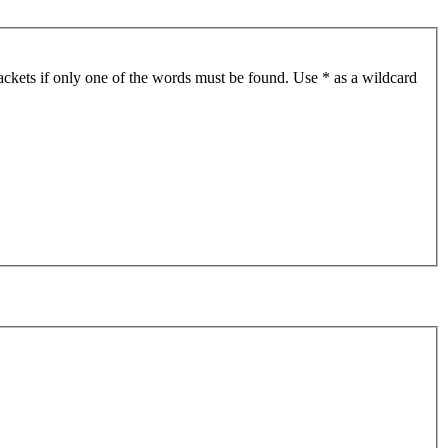
ackets if only one of the words must be found. Use * as a wildcard