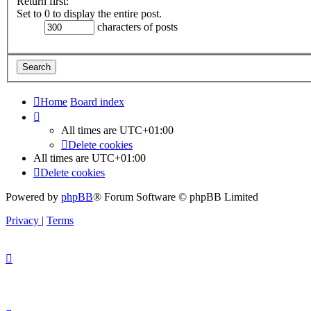
Return first:
Set to 0 to display the entire post.
characters of posts
Home
Board index
All times are
UTC+01:00
Delete cookies
All times are
UTC+01:00
Delete cookies
Powered by
phpBB
® Forum Software © phpBB Limited
Privacy
|
Terms