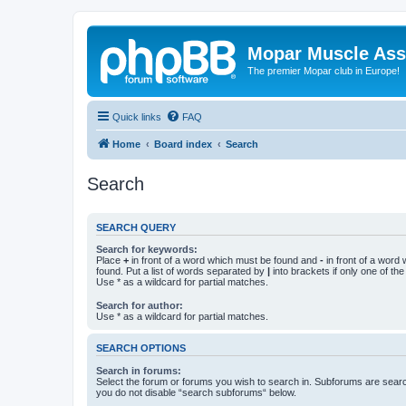
Mopar Muscle Ass
The premier Mopar club in Europe!
Quick links
FAQ
Home
Board index
Search
Search
SEARCH QUERY
Search for keywords:
Place
+
in front of a word which must be found and
-
in front of a word
found. Put a list of words separated by
|
into brackets if only one of th
Use * as a wildcard for partial matches.
Search for author:
Use * as a wildcard for partial matches.
SEARCH OPTIONS
Search in forums:
Select the forum or forums you wish to search in. Subforums are searc
you do not disable “search subforums“ below.