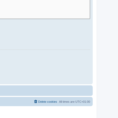
Delete cookies
All times are
UTC+01:00