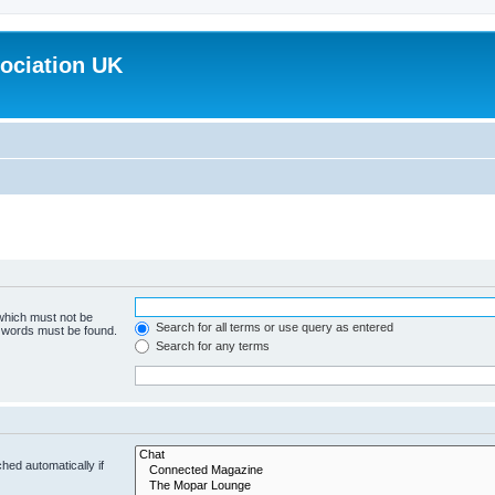
ociation UK
 which must not be
Search for all terms or use query as entered
e words must be found.
Search for any terms
hed automatically if