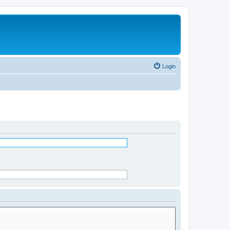
Login