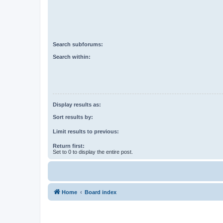
Search subforums:
Search within:
Display results as:
Sort results by:
Limit results to previous:
Return first:
Set to 0 to display the entire post.
Home
Board index