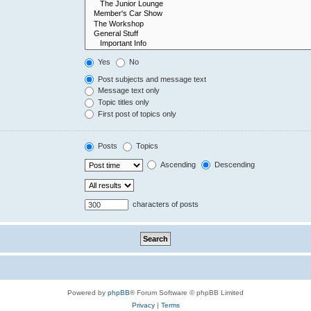
Yes
No
Post subjects and message text
Message text only
Topic titles only
First post of topics only
Posts
Topics
Ascending
Descending
characters of posts
Powered by
phpBB
® Forum Software © phpBB Limited
Privacy
|
Terms