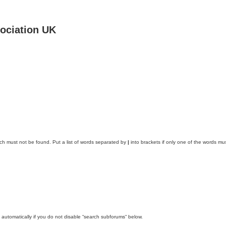
ociation UK
ich must not be found. Put a list of words separated by
|
into brackets if only one of the words mus
automatically if you do not disable “search subforums“ below.