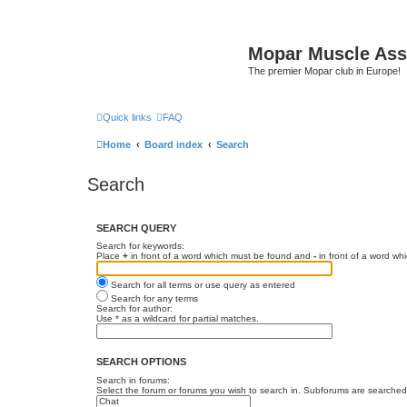
Mopar Muscle Ass
The premier Mopar club in Europe!
Quick links
FAQ
Home
Board index
Search
Search
SEARCH QUERY
Search for keywords:
Place
+
in front of a word which must be found and
-
in front of a word wh
Search for all terms or use query as entered
Search for any terms
Search for author:
Use * as a wildcard for partial matches.
SEARCH OPTIONS
Search in forums:
Select the forum or forums you wish to search in. Subforums are searched 