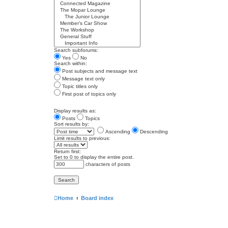
Search subforums:
Yes
No
Search within:
Post subjects and message text
Message text only
Topic titles only
First post of topics only
Display results as:
Posts
Topics
Sort results by:
Ascending
Descending
Limit results to previous:
Return first:
Set to 0 to display the entire post.
characters of posts
Home
Board index