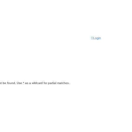
Login
t be found. Use * as a wildcard for partial matches.