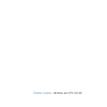
Delete cookies
All times are
UTC+01:00