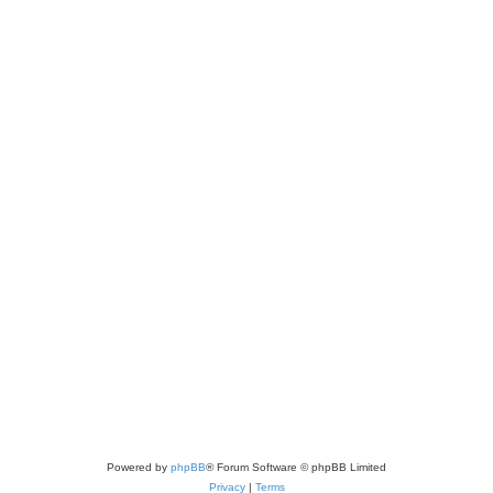
Powered by
phpBB
® Forum Software © phpBB Limited
Privacy
|
Terms