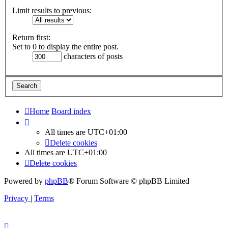
Limit results to previous:
Return first:
Set to 0 to display the entire post.
characters of posts
Home
Board index
All times are
UTC+01:00
Delete cookies
All times are
UTC+01:00
Delete cookies
Powered by
phpBB
® Forum Software © phpBB Limited
Privacy
|
Terms