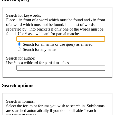
Search for keywords:
Place
+
in front of a word which must be found and
-
in front
of a word which must not be found. Put a list of words
separated by
|
into brackets if only one of the words must be
found. Use * as a wildcard for partial matches.
Search for all terms or use query as entered
Search for any terms
Search for author:
Use * as a wildcard for partial matches.
Search options
Search in forums:
Select the forum or forums you wish to search in. Subforums
are searched automatically if you do not disable “search