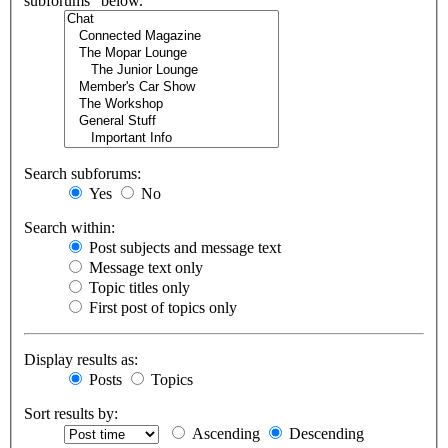
subforums“ below.
Search subforums:
Yes
No
Search within:
Post subjects and message text
Message text only
Topic titles only
First post of topics only
Display results as:
Posts
Topics
Sort results by:
Ascending
Descending