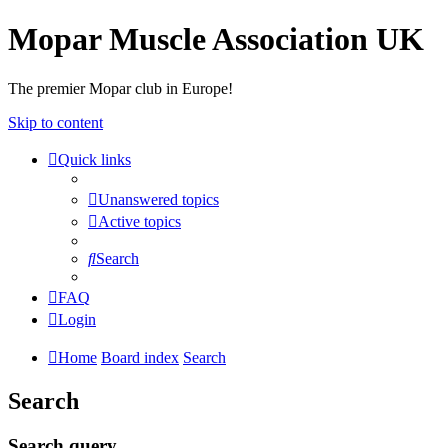
Mopar Muscle Association UK
The premier Mopar club in Europe!
Skip to content
Quick links
Unanswered topics
Active topics
Search
FAQ
Login
Home
Board index
Search
Search
Search query