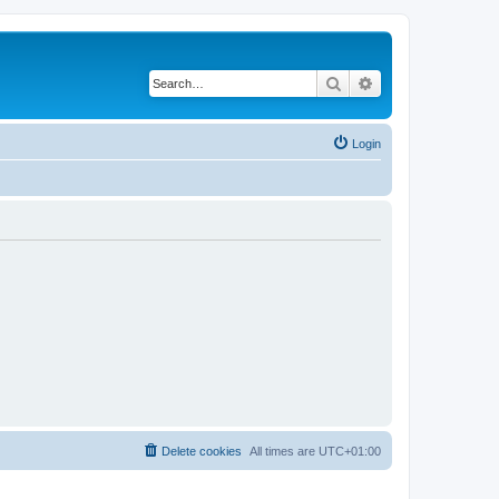
Search
Advanced search
Login
Delete cookies
All times are
UTC+01:00