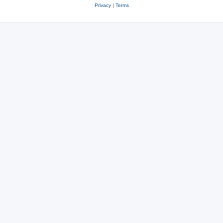
Privacy
|
Terms