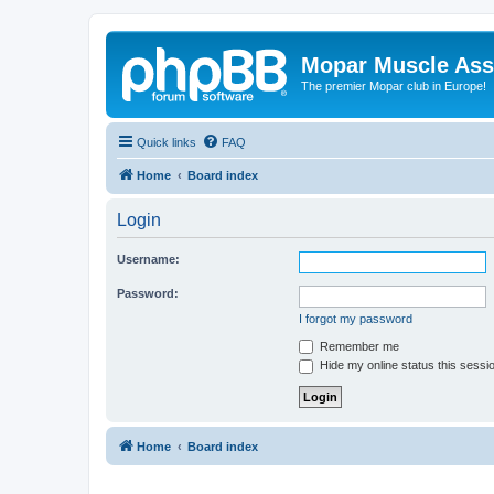
Mopar Muscle Ass
The premier Mopar club in Europe!
Quick links
FAQ
Home
Board index
Login
Username:
Password:
I forgot my password
Remember me
Hide my online status this sessi
Home
Board index