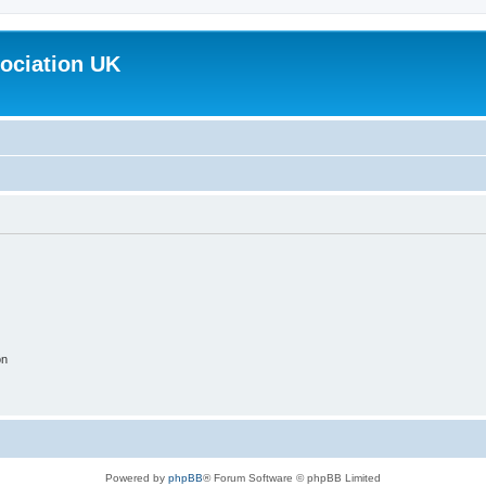
ociation UK
on
Powered by
phpBB
® Forum Software © phpBB Limited