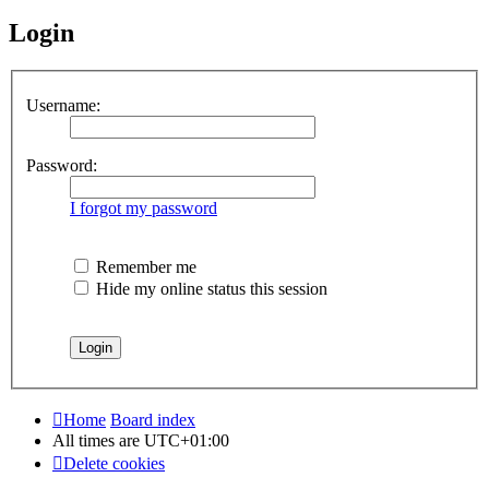
Login
Username:
Password:
I forgot my password
Remember me
Hide my online status this session
Home
Board index
All times are
UTC+01:00
Delete cookies