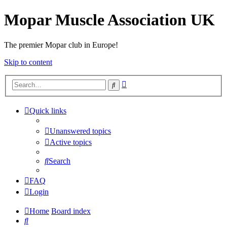
Mopar Muscle Association UK
The premier Mopar club in Europe!
Skip to content
Advanced
Search
search
Quick links
Unanswered topics
Active topics
Search
FAQ
Login
Home
Board index
Search