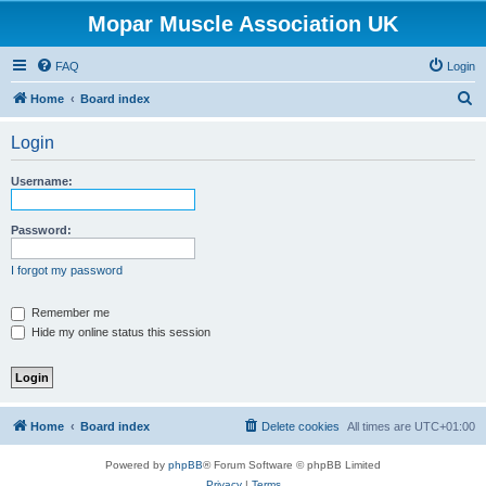
Mopar Muscle Association UK
FAQ
Login
S
Home
Board index
e
Login
a
r
Username:
c
h
Password:
I forgot my password
Remember me
Hide my online status this session
Home
Board index
Delete cookies
All times are
UTC+01:00
Powered by
phpBB
® Forum Software © phpBB Limited
Privacy
|
Terms