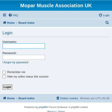
Mopar Muscle Association UK
FAQ
Login
S
Home
Board index
e
Login
a
r
Username:
c
h
Password:
I forgot my password
Remember me
Hide my online status this session
Home
Board index
Delete cookies
All times are
UTC+01:00
Powered by
phpBB
® Forum Software © phpBB Limited
Privacy
|
Terms