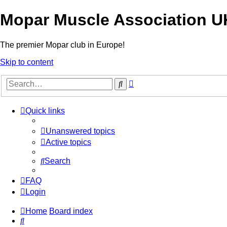
Mopar Muscle Association U
The premier Mopar club in Europe!
Skip to content
Advanced
Search
search
Quick links
Unanswered topics
Active topics
Search
FAQ
Login
Home
Board index
Search