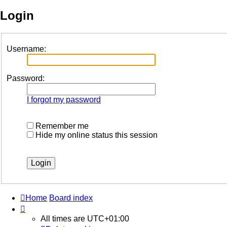
Login
Username:
Password:
I forgot my password
Remember me
Hide my online status this session
Home
Board index
All times are
UTC+01:00