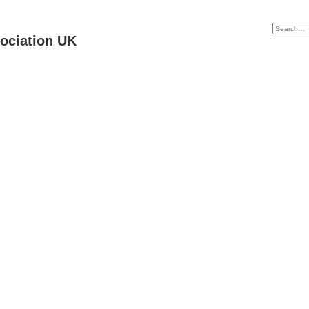
ociation UK