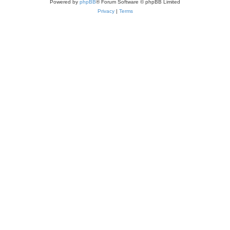
Powered by
phpBB
® Forum Software © phpBB Limited
Privacy
|
Terms