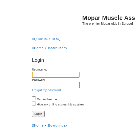
Mopar Muscle Ass
The premier Mopar club in Europe!
Quick links
FAQ
Home
Board index
Login
Username:
Password:
I forgot my password
Remember me
Hide my online status this session
Home
Board index