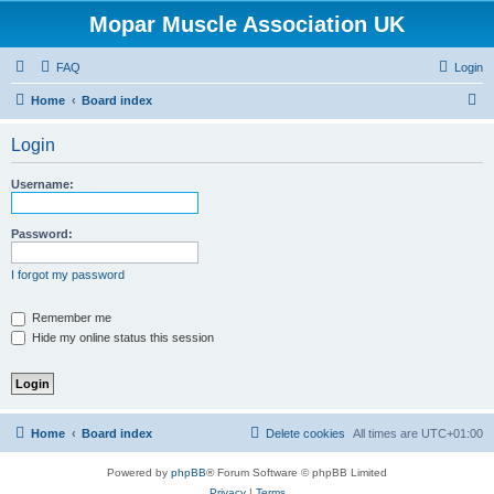
Mopar Muscle Association UK
FAQ
Login
S
Home
Board index
e
Login
a
r
Username:
c
h
Password:
I forgot my password
Remember me
Hide my online status this session
Home
Board index
Delete cookies
All times are
UTC+01:00
Powered by
phpBB
® Forum Software © phpBB Limited
Privacy
|
Terms