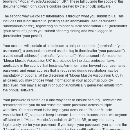
browsing “Mopar Muscle Association UK”. These fall outside the scope of this
document, which only covers cookies created by the phpBB software.
The second way we collect information is through what you submit to us. This
includes but is not limited to: posting as an anonymous user (hereinafter
“anonymous posts”), registering on “Mopar Muscle Association UK” (hereinafter
“your account”), posts you submit after registering and while logged in
(hereinafter “your posts”).
Your account will contain at a minimum: a unique username (hereinafter “your
username”), a personal password used to log in (hereinafter “your password”),
a valid email address (hereinafter “your email”). Your account information on
“Mopar Muscle Association UK” is protected by the data-protection laws
applicable in the country that hosts us. Any information beyond your username,
password, and email address that is requested during registration may be
mandatory or optional, at the discretion of “Mopar Muscle Association UK”. In
all cases, you may choose what information in your account is publicly
displayed. You may also opt in or out of automatically generated emails from
the phpBB software.
Your password is stored as a one-way hash to ensure security. However, we
recommend that you do not reuse the same password across multiple
websites. Your password is the key to your account on “Mopar Muscle
Association UK”, so please keep it secure. Under no circumstances will anyone
affiliated with “Mopar Muscle Association UK”, phpBB, or any third party
legitimately ask for your password. If you forget your password, you can use the
“I forgot my password” feature provided by the phpBB software. This process