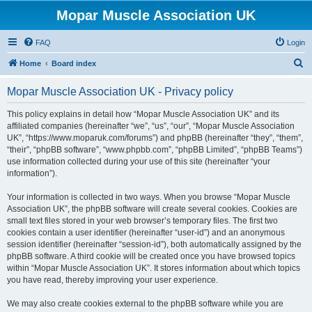
Mopar Muscle Association UK
FAQ
Login
S
Home
Board index
e
Mopar Muscle Association UK - Privacy policy
a
r
This policy explains in detail how “Mopar Muscle Association UK” and its
affiliated companies (hereinafter “we”, “us”, “our”, “Mopar Muscle Association
c
UK”, “https://www.moparuk.com/forums”) and phpBB (hereinafter “they”, “them”,
h
“their”, “phpBB software”, “www.phpbb.com”, “phpBB Limited”, “phpBB Teams”)
use information collected during your use of this site (hereinafter “your
information”).
Your information is collected in two ways. When you browse “Mopar Muscle
Association UK”, the phpBB software will create several cookies. Cookies are
small text files stored in your web browser’s temporary files. The first two
cookies contain a user identifier (hereinafter “user-id”) and an anonymous
session identifier (hereinafter “session-id”), both automatically assigned by the
phpBB software. A third cookie will be created once you have browsed topics
within “Mopar Muscle Association UK”. It stores information about which topics
you have read, thereby improving your user experience.
We may also create cookies external to the phpBB software while you are