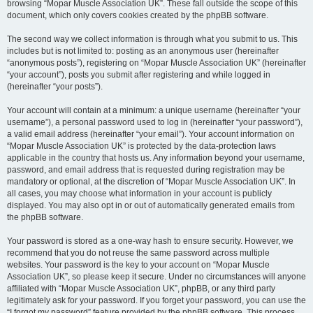
browsing “Mopar Muscle Association UK”. These fall outside the scope of this
document, which only covers cookies created by the phpBB software.
The second way we collect information is through what you submit to us. This
includes but is not limited to: posting as an anonymous user (hereinafter
“anonymous posts”), registering on “Mopar Muscle Association UK” (hereinafter
“your account”), posts you submit after registering and while logged in
(hereinafter “your posts”).
Your account will contain at a minimum: a unique username (hereinafter “your
username”), a personal password used to log in (hereinafter “your password”),
a valid email address (hereinafter “your email”). Your account information on
“Mopar Muscle Association UK” is protected by the data-protection laws
applicable in the country that hosts us. Any information beyond your username,
password, and email address that is requested during registration may be
mandatory or optional, at the discretion of “Mopar Muscle Association UK”. In
all cases, you may choose what information in your account is publicly
displayed. You may also opt in or out of automatically generated emails from
the phpBB software.
Your password is stored as a one-way hash to ensure security. However, we
recommend that you do not reuse the same password across multiple
websites. Your password is the key to your account on “Mopar Muscle
Association UK”, so please keep it secure. Under no circumstances will anyone
affiliated with “Mopar Muscle Association UK”, phpBB, or any third party
legitimately ask for your password. If you forget your password, you can use the
“I forgot my password” feature provided by the phpBB software. This process