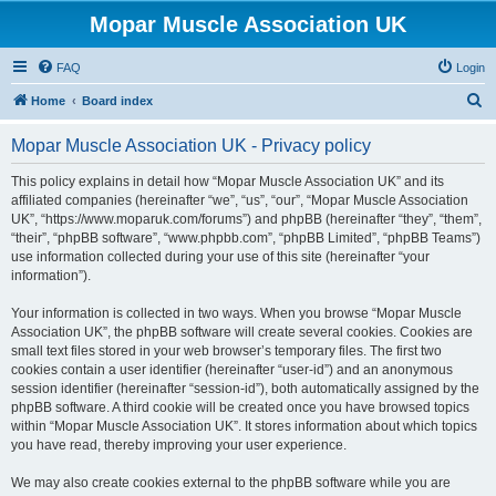
Mopar Muscle Association UK
FAQ
Login
S
Home
Board index
e
Mopar Muscle Association UK - Privacy policy
a
r
This policy explains in detail how “Mopar Muscle Association UK” and its
affiliated companies (hereinafter “we”, “us”, “our”, “Mopar Muscle Association
c
UK”, “https://www.moparuk.com/forums”) and phpBB (hereinafter “they”, “them”,
h
“their”, “phpBB software”, “www.phpbb.com”, “phpBB Limited”, “phpBB Teams”)
use information collected during your use of this site (hereinafter “your
information”).
Your information is collected in two ways. When you browse “Mopar Muscle
Association UK”, the phpBB software will create several cookies. Cookies are
small text files stored in your web browser’s temporary files. The first two
cookies contain a user identifier (hereinafter “user-id”) and an anonymous
session identifier (hereinafter “session-id”), both automatically assigned by the
phpBB software. A third cookie will be created once you have browsed topics
within “Mopar Muscle Association UK”. It stores information about which topics
you have read, thereby improving your user experience.
We may also create cookies external to the phpBB software while you are