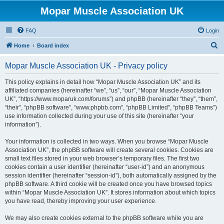
Mopar Muscle Association UK
FAQ
Login
S
Home
Board index
e
Mopar Muscle Association UK - Privacy policy
a
r
This policy explains in detail how “Mopar Muscle Association UK” and its
affiliated companies (hereinafter “we”, “us”, “our”, “Mopar Muscle Association
c
UK”, “https://www.moparuk.com/forums”) and phpBB (hereinafter “they”, “them”,
h
“their”, “phpBB software”, “www.phpbb.com”, “phpBB Limited”, “phpBB Teams”)
use information collected during your use of this site (hereinafter “your
information”).
Your information is collected in two ways. When you browse “Mopar Muscle
Association UK”, the phpBB software will create several cookies. Cookies are
small text files stored in your web browser’s temporary files. The first two
cookies contain a user identifier (hereinafter “user-id”) and an anonymous
session identifier (hereinafter “session-id”), both automatically assigned by the
phpBB software. A third cookie will be created once you have browsed topics
within “Mopar Muscle Association UK”. It stores information about which topics
you have read, thereby improving your user experience.
We may also create cookies external to the phpBB software while you are