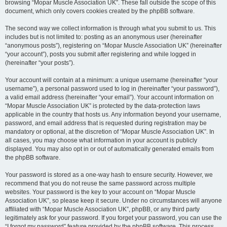
browsing “Mopar Muscle Association UK”. These fall outside the scope of this
document, which only covers cookies created by the phpBB software.
The second way we collect information is through what you submit to us. This
includes but is not limited to: posting as an anonymous user (hereinafter
“anonymous posts”), registering on “Mopar Muscle Association UK” (hereinafter
“your account”), posts you submit after registering and while logged in
(hereinafter “your posts”).
Your account will contain at a minimum: a unique username (hereinafter “your
username”), a personal password used to log in (hereinafter “your password”),
a valid email address (hereinafter “your email”). Your account information on
“Mopar Muscle Association UK” is protected by the data-protection laws
applicable in the country that hosts us. Any information beyond your username,
password, and email address that is requested during registration may be
mandatory or optional, at the discretion of “Mopar Muscle Association UK”. In
all cases, you may choose what information in your account is publicly
displayed. You may also opt in or out of automatically generated emails from
the phpBB software.
Your password is stored as a one-way hash to ensure security. However, we
recommend that you do not reuse the same password across multiple
websites. Your password is the key to your account on “Mopar Muscle
Association UK”, so please keep it secure. Under no circumstances will anyone
affiliated with “Mopar Muscle Association UK”, phpBB, or any third party
legitimately ask for your password. If you forget your password, you can use the
“I forgot my password” feature provided by the phpBB software. This process