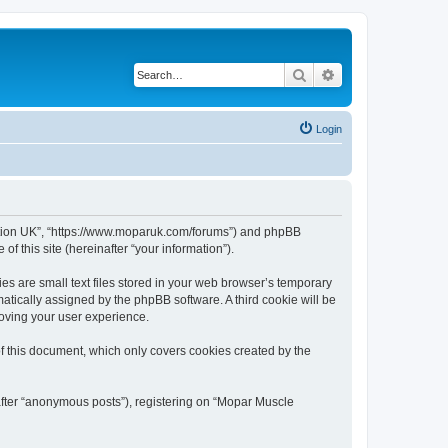
Search
Advanced search
Login
ciation UK”, “https://www.moparuk.com/forums”) and phpBB
f this site (hereinafter “your information”).
s are small text files stored in your web browser’s temporary
omatically assigned by the phpBB software. A third cookie will be
oving your user experience.
f this document, which only covers cookies created by the
after “anonymous posts”), registering on “Mopar Muscle