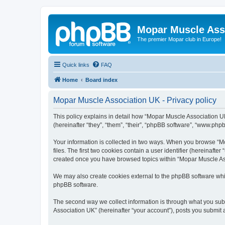
Mopar Muscle Ass
The premier Mopar club in Europe!
Quick links
FAQ
Home
Board index
Mopar Muscle Association UK - Privacy policy
This policy explains in detail how “Mopar Muscle Association U
(hereinafter “they”, “them”, “their”, “phpBB software”, “www.php
Your information is collected in two ways. When you browse “Mo
files. The first two cookies contain a user identifier (hereinaft
created once you have browsed topics within “Mopar Muscle Ass
We may also create cookies external to the phpBB software whi
phpBB software.
The second way we collect information is through what you subm
Association UK” (hereinafter “your account”), posts you submit af