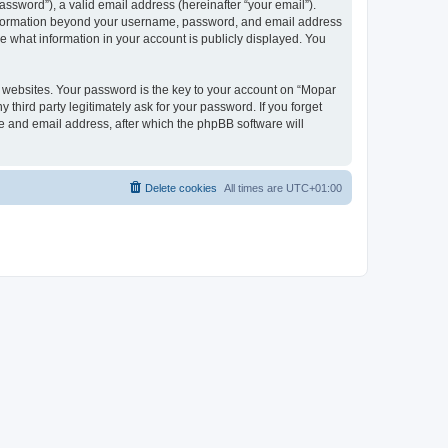
ssword”), a valid email address (hereinafter “your email”).
 information beyond your username, password, and email address
e what information in your account is publicly displayed. You
websites. Your password is the key to your account on “Mopar
hird party legitimately ask for your password. If you forget
e and email address, after which the phpBB software will
Delete cookies
All times are
UTC+01:00