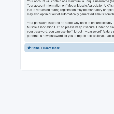
Your account will contain at a minimum: a unique username (here
Your account information on “Mopar Muscle Association UK” is 
that is requested during registration may be mandatory or optio
may also opt in or out of automatically generated emails from 
Your password is stored as a one-way hash to ensure security
Muscle Association UK”, so please keep it secure. Under no circ
your password, you can use the “I forgot my password” feature
generate a new password for you to regain access to your acco
Home
Board index