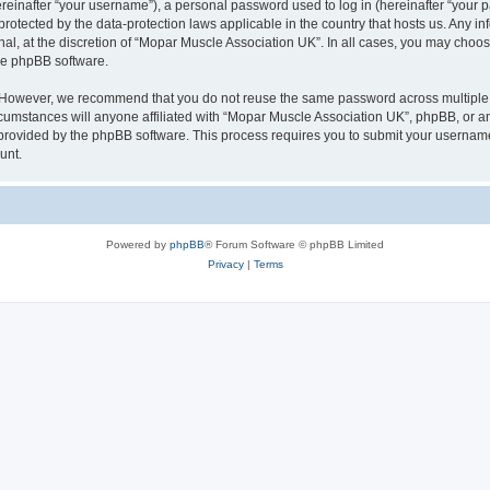
inafter “your username”), a personal password used to log in (hereinafter “your pa
protected by the data-protection laws applicable in the country that hosts us. Any
nal, at the discretion of “Mopar Muscle Association UK”. In all cases, you may choos
the phpBB software.
. However, we recommend that you do not reuse the same password across multiple 
umstances will anyone affiliated with “Mopar Muscle Association UK”, phpBB, or any t
 provided by the phpBB software. This process requires you to submit your usernam
unt.
Powered by
phpBB
® Forum Software © phpBB Limited
Privacy
|
Terms