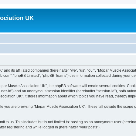
ociation UK
K” and its affiliated companies (hereinafter “we”, “us”, “our”, “Mopar Muscle Asso
bb.com”, “phpBB Limited”, “phpBB Teams”) use information collected during your use o
par Muscle Association UK”, the phpBB software will create several cookies. Cookie
er “user-id”) and an anonymous session identifier (hereinafter “session-id”), both aut
ociation UK”. It stores information about which topics you have read, thereby impr
le you are browsing “Mopar Muscle Association UK”. These fall outside the scope o
it to us. This includes but is not limited to: posting as an anonymous user (herein
ter registering and while logged in (hereinafter “your posts”).