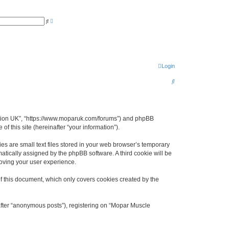
A
S
d
e
v
a
a
r
n
c
c
h
e
d
s
Login
e
a
S
r
c
e
h
a
r
ciation UK”, “https://www.moparuk.com/forums”) and phpBB
f this site (hereinafter “your information”).
c
h
s are small text files stored in your web browser’s temporary
omatically assigned by the phpBB software. A third cookie will be
oving your user experience.
f this document, which only covers cookies created by the
after “anonymous posts”), registering on “Mopar Muscle