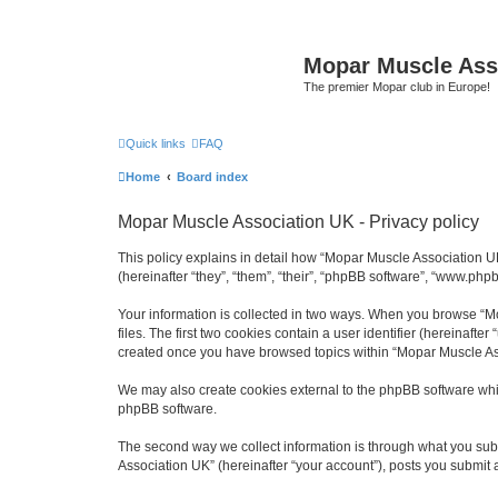
Mopar Muscle Ass
The premier Mopar club in Europe!
Quick links
FAQ
Home
Board index
Mopar Muscle Association UK - Privacy policy
This policy explains in detail how “Mopar Muscle Association U
(hereinafter “they”, “them”, “their”, “phpBB software”, “www.php
Your information is collected in two ways. When you browse “Mo
files. The first two cookies contain a user identifier (hereinaft
created once you have browsed topics within “Mopar Muscle Ass
We may also create cookies external to the phpBB software whi
phpBB software.
The second way we collect information is through what you subm
Association UK” (hereinafter “your account”), posts you submit af