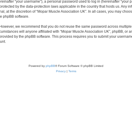
inafter “your username”), a personal password used to log in (hereinafter “your pa
protected by the data-protection laws applicable in the country that hosts us. Any
nal, at the discretion of “Mopar Muscle Association UK”. In all cases, you may choos
the phpBB software.
. However, we recommend that you do not reuse the same password across multiple 
umstances will anyone affiliated with “Mopar Muscle Association UK”, phpBB, or any t
 provided by the phpBB software. This process requires you to submit your usernam
unt.
Powered by
phpBB
® Forum Software © phpBB Limited
Privacy
|
Terms