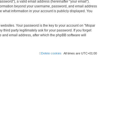
ssword”), a valid email address (hereinafter “your email”).
 information beyond your username, password, and email address
e what information in your account is publicly displayed. You
websites. Your password is the key to your account on “Mopar
hird party legitimately ask for your password. If you forget
e and email address, after which the phpBB software will
Delete cookies
All times are
UTC+01:00