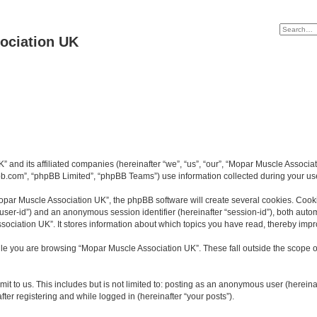
ociation UK
K” and its affiliated companies (hereinafter “we”, “us”, “our”, “Mopar Muscle Asso
bb.com”, “phpBB Limited”, “phpBB Teams”) use information collected during your use o
par Muscle Association UK”, the phpBB software will create several cookies. Cookie
er “user-id”) and an anonymous session identifier (hereinafter “session-id”), both aut
ociation UK”. It stores information about which topics you have read, thereby impr
le you are browsing “Mopar Muscle Association UK”. These fall outside the scope o
it to us. This includes but is not limited to: posting as an anonymous user (herein
ter registering and while logged in (hereinafter “your posts”).