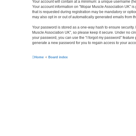
Your account will contain at a minimum: a unique username (here
Your account information on “Mopar Muscle Association UK” is 
that is requested during registration may be mandatory or optio
may also opt in or out of automatically generated emails from 
Your password is stored as a one-way hash to ensure security
Muscle Association UK”, so please keep it secure. Under no circ
your password, you can use the “I forgot my password” feature
generate a new password for you to regain access to your acco
Home
Board index