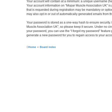
Your account will contain at a minimum: a unique username (here
Your account information on “Mopar Muscle Association UK” is 
that is requested during registration may be mandatory or optio
may also opt in or out of automatically generated emails from 
Your password is stored as a one-way hash to ensure security
Muscle Association UK”, so please keep it secure. Under no circ
your password, you can use the “I forgot my password” feature
generate a new password for you to regain access to your acco
Home
Board index