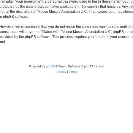
inafter “your username”), a personal password used to log in (hereinafter “your pa
protected by the data-protection laws applicable in the country that hosts us. Any
nal, at the discretion of “Mopar Muscle Association UK”. In all cases, you may choos
the phpBB software.
. However, we recommend that you do not reuse the same password across multiple 
umstances will anyone affiliated with “Mopar Muscle Association UK”, phpBB, or any t
 provided by the phpBB software. This process requires you to submit your usernam
unt.
Powered by
phpBB
® Forum Software © phpBB Limited
Privacy
|
Terms