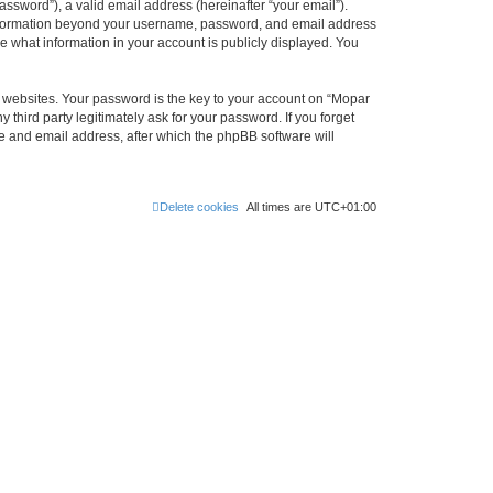
ssword”), a valid email address (hereinafter “your email”).
 information beyond your username, password, and email address
e what information in your account is publicly displayed. You
websites. Your password is the key to your account on “Mopar
hird party legitimately ask for your password. If you forget
e and email address, after which the phpBB software will
Delete cookies
All times are
UTC+01:00