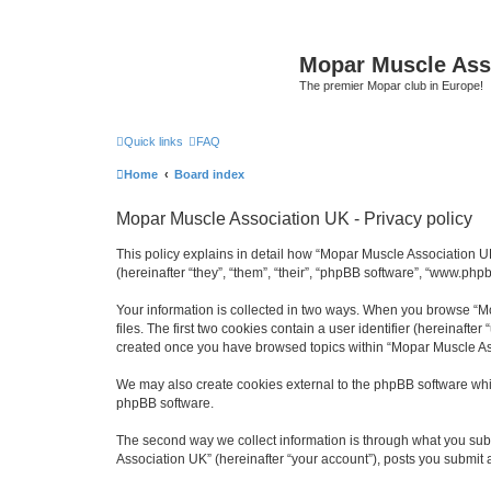
Mopar Muscle Ass
The premier Mopar club in Europe!
Quick links
FAQ
Home
Board index
Mopar Muscle Association UK - Privacy policy
This policy explains in detail how “Mopar Muscle Association U
(hereinafter “they”, “them”, “their”, “phpBB software”, “www.php
Your information is collected in two ways. When you browse “Mo
files. The first two cookies contain a user identifier (hereinaft
created once you have browsed topics within “Mopar Muscle Ass
We may also create cookies external to the phpBB software whi
phpBB software.
The second way we collect information is through what you subm
Association UK” (hereinafter “your account”), posts you submit af