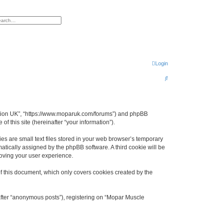
h
vanced search
Login
S
e
a
r
ciation UK”, “https://www.moparuk.com/forums”) and phpBB
f this site (hereinafter “your information”).
c
h
s are small text files stored in your web browser’s temporary
omatically assigned by the phpBB software. A third cookie will be
oving your user experience.
f this document, which only covers cookies created by the
after “anonymous posts”), registering on “Mopar Muscle