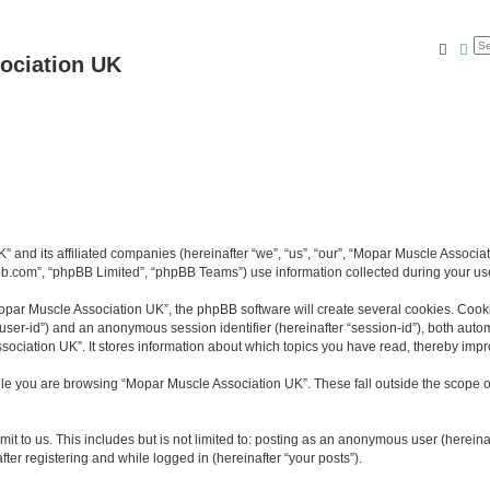
Searc
Ad
ociation UK
K” and its affiliated companies (hereinafter “we”, “us”, “our”, “Mopar Muscle Asso
bb.com”, “phpBB Limited”, “phpBB Teams”) use information collected during your use o
par Muscle Association UK”, the phpBB software will create several cookies. Cookie
er “user-id”) and an anonymous session identifier (hereinafter “session-id”), both aut
ociation UK”. It stores information about which topics you have read, thereby impr
le you are browsing “Mopar Muscle Association UK”. These fall outside the scope o
it to us. This includes but is not limited to: posting as an anonymous user (herein
ter registering and while logged in (hereinafter “your posts”).