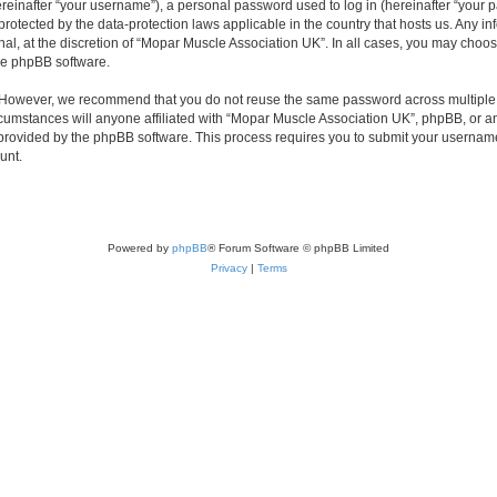
inafter “your username”), a personal password used to log in (hereinafter “your pa
protected by the data-protection laws applicable in the country that hosts us. Any
nal, at the discretion of “Mopar Muscle Association UK”. In all cases, you may choos
the phpBB software.
. However, we recommend that you do not reuse the same password across multiple 
umstances will anyone affiliated with “Mopar Muscle Association UK”, phpBB, or any t
 provided by the phpBB software. This process requires you to submit your usernam
unt.
Powered by
phpBB
® Forum Software © phpBB Limited
Privacy
|
Terms