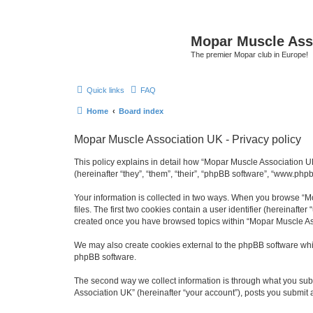
Mopar Muscle Ass
The premier Mopar club in Europe!
Quick links
FAQ
Home
Board index
Mopar Muscle Association UK - Privacy policy
This policy explains in detail how “Mopar Muscle Association U
(hereinafter “they”, “them”, “their”, “phpBB software”, “www.php
Your information is collected in two ways. When you browse “Mo
files. The first two cookies contain a user identifier (hereinaft
created once you have browsed topics within “Mopar Muscle Ass
We may also create cookies external to the phpBB software whi
phpBB software.
The second way we collect information is through what you subm
Association UK” (hereinafter “your account”), posts you submit af