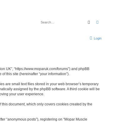
Search
Advanced search
Login
ciation UK”, “https://www.moparuk.com/forums”) and phpBB
f this site (hereinafter “your information”).
s are small text files stored in your web browser’s temporary
omatically assigned by the phpBB software. A third cookie will be
oving your user experience.
f this document, which only covers cookies created by the
after “anonymous posts”), registering on “Mopar Muscle