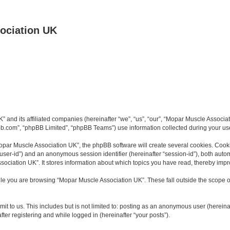
ociation UK
K” and its affiliated companies (hereinafter “we”, “us”, “our”, “Mopar Muscle Asso
bb.com”, “phpBB Limited”, “phpBB Teams”) use information collected during your use o
par Muscle Association UK”, the phpBB software will create several cookies. Cookie
er “user-id”) and an anonymous session identifier (hereinafter “session-id”), both aut
ociation UK”. It stores information about which topics you have read, thereby impr
le you are browsing “Mopar Muscle Association UK”. These fall outside the scope o
it to us. This includes but is not limited to: posting as an anonymous user (herein
ter registering and while logged in (hereinafter “your posts”).