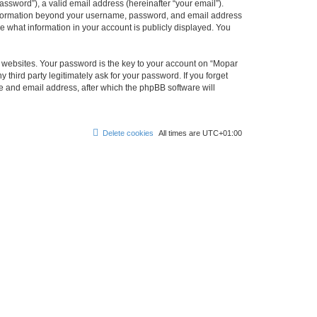
ssword”), a valid email address (hereinafter “your email”).
 information beyond your username, password, and email address
e what information in your account is publicly displayed. You
websites. Your password is the key to your account on “Mopar
hird party legitimately ask for your password. If you forget
e and email address, after which the phpBB software will
Delete cookies
All times are
UTC+01:00