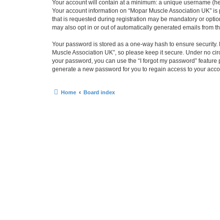
Your account will contain at a minimum: a unique username (here
Your account information on “Mopar Muscle Association UK” is 
that is requested during registration may be mandatory or optio
may also opt in or out of automatically generated emails from 
Your password is stored as a one-way hash to ensure security
Muscle Association UK”, so please keep it secure. Under no circ
your password, you can use the “I forgot my password” feature
generate a new password for you to regain access to your acco
Home
Board index