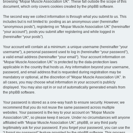
browsing “Mopar Muscle Association UK”. These fall outside the scope of this
document, which only covers cookies created by the phpBB software.
The second way we collect information is through what you submit to us. This
includes but is not limited to: posting as an anonymous user (hereinafter
“anonymous posts”), registering on “Mopar Muscle Association UK” (hereinafter
“your account”), posts you submit after registering and while logged in
(hereinafter “your posts”).
Your account will contain at a minimum: a unique username (hereinafter “your
username”), a personal password used to log in (hereinafter “your password”),
a valid email address (hereinafter “your email”). Your account information on
“Mopar Muscle Association UK” is protected by the data-protection laws
applicable in the country that hosts us. Any information beyond your username,
password, and email address that is requested during registration may be
mandatory or optional, at the discretion of “Mopar Muscle Association UK”. In
all cases, you may choose what information in your account is publicly
displayed. You may also opt in or out of automatically generated emails from
the phpBB software.
Your password is stored as a one-way hash to ensure security. However, we
recommend that you do not reuse the same password across multiple
websites. Your password is the key to your account on “Mopar Muscle
Association UK”, so please keep it secure. Under no circumstances will anyone
affiliated with “Mopar Muscle Association UK”, phpBB, or any third party
legitimately ask for your password. If you forget your password, you can use the
“I forgot my password” feature provided by the phpBB software. This process