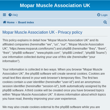
Mopar Muscle Association UK
FAQ
Login
S
Home
Board index
e
Mopar Muscle Association UK - Privacy policy
a
r
This policy explains in detail how “Mopar Muscle Association UK” and its
affiliated companies (hereinafter “we”, “us”, “our”, “Mopar Muscle Association
c
UK”, “https://www.moparuk.com/forums”) and phpBB (hereinafter “they”, “them”,
h
“their”, “phpBB software”, “www.phpbb.com”, “phpBB Limited”, “phpBB Teams”)
use information collected during your use of this site (hereinafter “your
information”).
Your information is collected in two ways. When you browse “Mopar Muscle
Association UK”, the phpBB software will create several cookies. Cookies are
small text files stored in your web browser’s temporary files. The first two
cookies contain a user identifier (hereinafter “user-id”) and an anonymous
session identifier (hereinafter “session-id”), both automatically assigned by the
phpBB software. A third cookie will be created once you have browsed topics
within “Mopar Muscle Association UK”. It stores information about which topics
you have read, thereby improving your user experience.
We may also create cookies external to the phpBB software while you are