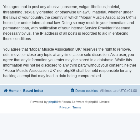
You agree not to post any abusive, obscene, vulgar, libellous, hateful,
threatening, sexually oriented, or otherwise unlawful material, whether under
the laws of your country, the country in which “Mopar Muscle Association UK” is
hosted, or under international law. Doing so may result in your immediate and
permanent ban, with notification of your Internet Service Provider if deemed
necessary by us. The IP address of all posts is recorded to aid in enforcing
these conditions.
You agree that “Mopar Muscle Association UK” reserves the right to remove,
edit, move, or close any topic at any time, at our sole discretion. As a user, you
agree that any information you enter may be stored in a database. While this
information will not be disclosed to any third party without your consent, neither
“Mopar Muscle Association UK” nor phpBB shall be held responsible for any
hacking attempt that may lead to data being compromised.
Home
Board index
Delete cookies
All times are
UTC+01:00
Powered by
phpBB
® Forum Software © phpBB Limited
Privacy
|
Terms