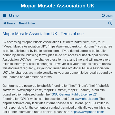
Mopar Muscle Association UK
FAQ
Login
S
Home
Board index
e
Mopar Muscle Association UK - Terms of use
a
r
By accessing “Mopar Muscle Association UK” (hereinafter “we”, “us”, “our”,
“Mopar Muscle Association UK”, “https://www.moparuk.com/forums”), you agree
c
to be legally bound by the following terms. If you do not agree to be legally
h
bound by all the following terms, please do not access or use “Mopar Muscle
Association UK”. We may change these terms at any time and will make every
effort to inform you of such changes. However, it is your responsibility to review
this document regularly, as your continued use of “Mopar Muscle Association
UK” after changes are made constitutes your agreement to be legally bound by
the updated and/or amended terms.
Our forums are powered by phpBB (hereinafter “they”, “them”, “their”, “phpBB
software”, “www.phpbb.com”, “phpBB Limited”, “phpBB Teams”), a bulletin
board solution released under the “
GNU General Public License v2
”
(hereinafter “GPL”), which can be downloaded from
www.phpbb.com
. The
phpBB software only facilitates internet-based discussions; phpBB Limited is
not responsible for the content or conduct permitted or disallowed on this site.
For further information about phpBB, please see:
https://www.phpbb.com/
.