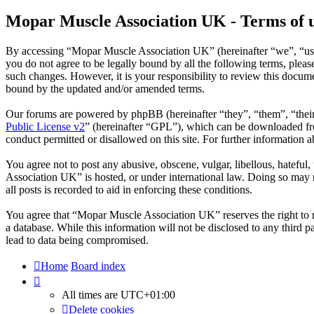
Mopar Muscle Association UK - Terms of 
By accessing “Mopar Muscle Association UK” (hereinafter “we”, “us”
you do not agree to be legally bound by all the following terms, ple
such changes. However, it is your responsibility to review this docu
bound by the updated and/or amended terms.
Our forums are powered by phpBB (hereinafter “they”, “them”, “the
Public License v2
” (hereinafter “GPL”), which can be downloaded 
conduct permitted or disallowed on this site. For further information
You agree not to post any abusive, obscene, vulgar, libellous, hatefu
Association UK” is hosted, or under international law. Doing so may r
all posts is recorded to aid in enforcing these conditions.
You agree that “Mopar Muscle Association UK” reserves the right to rem
a database. While this information will not be disclosed to any thir
lead to data being compromised.
Home
Board index
All times are
UTC+01:00
Delete cookies