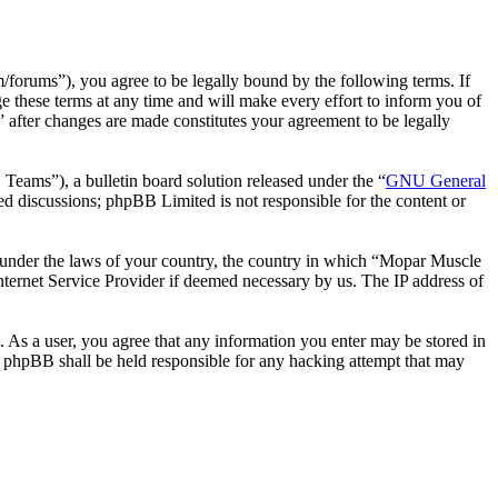
rums”), you agree to be legally bound by the following terms. If
 these terms at any time and will make every effort to inform you of
 after changes are made constitutes your agreement to be legally
ms”), a bulletin board solution released under the “
GNU General
ed discussions; phpBB Limited is not responsible for the content or
er under the laws of your country, the country in which “Mopar Muscle
nternet Service Provider if deemed necessary by us. The IP address of
. As a user, you agree that any information you enter may be stored in
r phpBB shall be held responsible for any hacking attempt that may