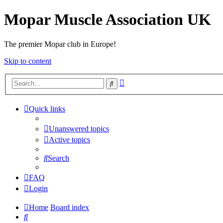
Mopar Muscle Association UK
The premier Mopar club in Europe!
Skip to content
Advanced
Search
search
Quick links
Unanswered topics
Active topics
Search
FAQ
Login
Home
Board index
Search