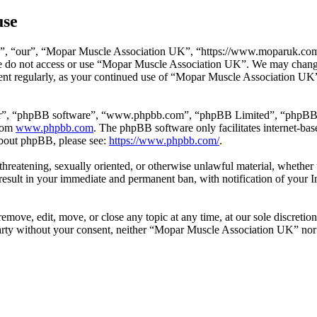
use
, “our”, “Mopar Muscle Association UK”, “https://www.moparuk.com/fo
ase do not access or use “Mopar Muscle Association UK”. We may change
ment regularly, as your continued use of “Mopar Muscle Association UK”
ir”, “phpBB software”, “www.phpbb.com”, “phpBB Limited”, “phpBB Tea
from
www.phpbb.com
. The phpBB software only facilitates internet-bas
 about phpBB, please see:
https://www.phpbb.com/
.
l, threatening, sexually oriented, or otherwise unlawful material, wheth
esult in your immediate and permanent ban, with notification of your I
ove, edit, move, or close any topic at any time, at our sole discretion
d party without your consent, neither “Mopar Muscle Association UK” no