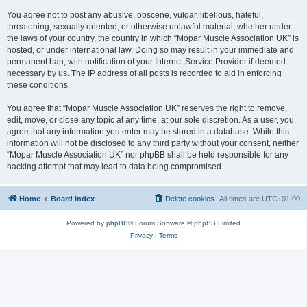
You agree not to post any abusive, obscene, vulgar, libellous, hateful,
threatening, sexually oriented, or otherwise unlawful material, whether under
the laws of your country, the country in which “Mopar Muscle Association UK” is
hosted, or under international law. Doing so may result in your immediate and
permanent ban, with notification of your Internet Service Provider if deemed
necessary by us. The IP address of all posts is recorded to aid in enforcing
these conditions.
You agree that “Mopar Muscle Association UK” reserves the right to remove,
edit, move, or close any topic at any time, at our sole discretion. As a user, you
agree that any information you enter may be stored in a database. While this
information will not be disclosed to any third party without your consent, neither
“Mopar Muscle Association UK” nor phpBB shall be held responsible for any
hacking attempt that may lead to data being compromised.
Home
Board index
Delete cookies
All times are
UTC+01:00
Powered by
phpBB
® Forum Software © phpBB Limited
Privacy
|
Terms