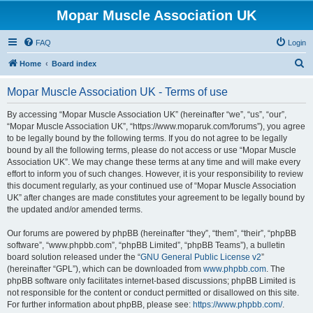
Mopar Muscle Association UK
FAQ
Login
S
Home
Board index
e
Mopar Muscle Association UK - Terms of use
a
r
By accessing “Mopar Muscle Association UK” (hereinafter “we”, “us”, “our”,
“Mopar Muscle Association UK”, “https://www.moparuk.com/forums”), you agree
c
to be legally bound by the following terms. If you do not agree to be legally
h
bound by all the following terms, please do not access or use “Mopar Muscle
Association UK”. We may change these terms at any time and will make every
effort to inform you of such changes. However, it is your responsibility to review
this document regularly, as your continued use of “Mopar Muscle Association
UK” after changes are made constitutes your agreement to be legally bound by
the updated and/or amended terms.
Our forums are powered by phpBB (hereinafter “they”, “them”, “their”, “phpBB
software”, “www.phpbb.com”, “phpBB Limited”, “phpBB Teams”), a bulletin
board solution released under the “
GNU General Public License v2
”
(hereinafter “GPL”), which can be downloaded from
www.phpbb.com
. The
phpBB software only facilitates internet-based discussions; phpBB Limited is
not responsible for the content or conduct permitted or disallowed on this site.
For further information about phpBB, please see:
https://www.phpbb.com/
.