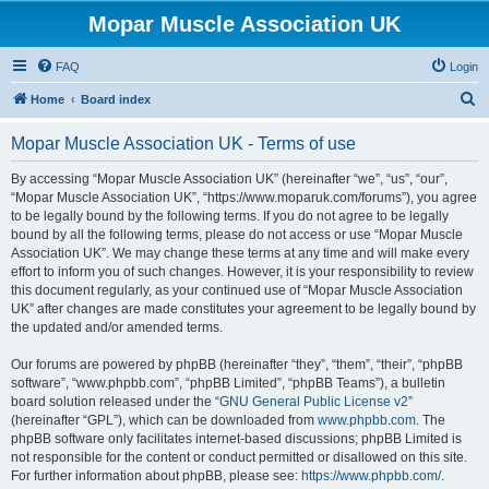
Mopar Muscle Association UK
FAQ
Login
S
Home
Board index
e
Mopar Muscle Association UK - Terms of use
a
r
By accessing “Mopar Muscle Association UK” (hereinafter “we”, “us”, “our”,
“Mopar Muscle Association UK”, “https://www.moparuk.com/forums”), you agree
c
to be legally bound by the following terms. If you do not agree to be legally
h
bound by all the following terms, please do not access or use “Mopar Muscle
Association UK”. We may change these terms at any time and will make every
effort to inform you of such changes. However, it is your responsibility to review
this document regularly, as your continued use of “Mopar Muscle Association
UK” after changes are made constitutes your agreement to be legally bound by
the updated and/or amended terms.
Our forums are powered by phpBB (hereinafter “they”, “them”, “their”, “phpBB
software”, “www.phpbb.com”, “phpBB Limited”, “phpBB Teams”), a bulletin
board solution released under the “
GNU General Public License v2
”
(hereinafter “GPL”), which can be downloaded from
www.phpbb.com
. The
phpBB software only facilitates internet-based discussions; phpBB Limited is
not responsible for the content or conduct permitted or disallowed on this site.
For further information about phpBB, please see:
https://www.phpbb.com/
.