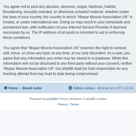
You agree not to post any abusive, obscene, vulgar, libellous, hateful,
threatening, sexually oriented, or otherwise unlawful material, whether under
the laws of your country, the country in which “Mopar Muscle Association UK” is
hosted, or under international law. Doing so may result in your immediate and
permanent ban, with notification of your Internet Service Provider if deemed
necessary by us. The IP address of all posts is recorded to aid in enforcing
these conditions.
You agree that “Mopar Muscle Association UK” reserves the right to remove,
edit, move, or close any topic at any time, at our sole discretion. As a user, you
agree that any information you enter may be stored in a database. While this
information will not be disclosed to any third party without your consent, neither
“Mopar Muscle Association UK” nor phpBB shall be held responsible for any
hacking attempt that may lead to data being compromised.
Home
Board index
Delete cookies
All times are
UTC+01:00
Powered by
phpBB
® Forum Software © phpBB Limited
Privacy
|
Terms