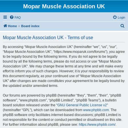
Mopar Muscle Association UK
FAQ
Login
S
Home
Board index
e
Mopar Muscle Association UK - Terms of use
a
r
By accessing “Mopar Muscle Association UK” (hereinafter “we”, “us”, “our”,
“Mopar Muscle Association UK”, “https://www.moparuk.com/forums”), you agree
c
to be legally bound by the following terms. If you do not agree to be legally
h
bound by all the following terms, please do not access or use “Mopar Muscle
Association UK”. We may change these terms at any time and will make every
effort to inform you of such changes. However, it is your responsibility to review
this document regularly, as your continued use of “Mopar Muscle Association
UK” after changes are made constitutes your agreement to be legally bound by
the updated and/or amended terms.
Our forums are powered by phpBB (hereinafter “they”, “them”, “their”, “phpBB
software”, “www.phpbb.com”, “phpBB Limited”, “phpBB Teams”), a bulletin
board solution released under the “
GNU General Public License v2
”
(hereinafter “GPL”), which can be downloaded from
www.phpbb.com
. The
phpBB software only facilitates internet-based discussions; phpBB Limited is
not responsible for the content or conduct permitted or disallowed on this site.
For further information about phpBB, please see:
https://www.phpbb.com/
.