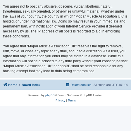
You agree not to post any abusive, obscene, vulgar, libellous, hateful,
threatening, sexually oriented, or otherwise unlawful material, whether under
the laws of your country, the country in which “Mopar Muscle Association UK” is
hosted, or under international law. Doing so may result in your immediate and
permanent ban, with notification of your Internet Service Provider if deemed
necessary by us. The IP address of all posts is recorded to aid in enforcing
these conditions.
You agree that “Mopar Muscle Association UK” reserves the right to remove,
edit, move, or close any topic at any time, at our sole discretion. As a user, you
agree that any information you enter may be stored in a database. While this
information will not be disclosed to any third party without your consent, neither
“Mopar Muscle Association UK” nor phpBB shall be held responsible for any
hacking attempt that may lead to data being compromised.
Home
Board index
Delete cookies
All times are
UTC+01:00
Powered by
phpBB
® Forum Software © phpBB Limited
Privacy
|
Terms