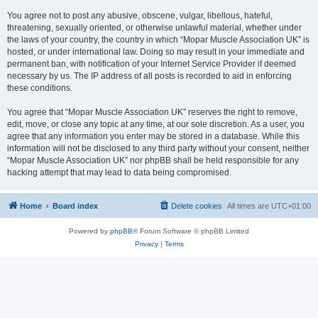
You agree not to post any abusive, obscene, vulgar, libellous, hateful,
threatening, sexually oriented, or otherwise unlawful material, whether under
the laws of your country, the country in which “Mopar Muscle Association UK” is
hosted, or under international law. Doing so may result in your immediate and
permanent ban, with notification of your Internet Service Provider if deemed
necessary by us. The IP address of all posts is recorded to aid in enforcing
these conditions.
You agree that “Mopar Muscle Association UK” reserves the right to remove,
edit, move, or close any topic at any time, at our sole discretion. As a user, you
agree that any information you enter may be stored in a database. While this
information will not be disclosed to any third party without your consent, neither
“Mopar Muscle Association UK” nor phpBB shall be held responsible for any
hacking attempt that may lead to data being compromised.
Home
Board index
Delete cookies
All times are
UTC+01:00
Powered by
phpBB
® Forum Software © phpBB Limited
Privacy
|
Terms