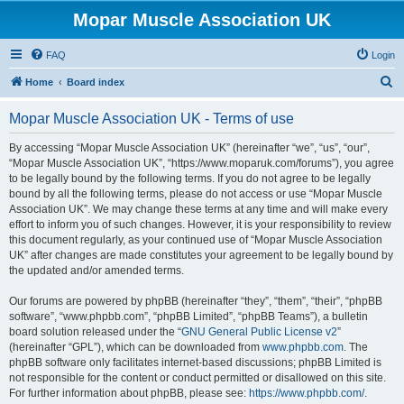
Mopar Muscle Association UK
FAQ
Login
S
Home
Board index
e
Mopar Muscle Association UK - Terms of use
a
r
By accessing “Mopar Muscle Association UK” (hereinafter “we”, “us”, “our”,
“Mopar Muscle Association UK”, “https://www.moparuk.com/forums”), you agree
c
to be legally bound by the following terms. If you do not agree to be legally
h
bound by all the following terms, please do not access or use “Mopar Muscle
Association UK”. We may change these terms at any time and will make every
effort to inform you of such changes. However, it is your responsibility to review
this document regularly, as your continued use of “Mopar Muscle Association
UK” after changes are made constitutes your agreement to be legally bound by
the updated and/or amended terms.
Our forums are powered by phpBB (hereinafter “they”, “them”, “their”, “phpBB
software”, “www.phpbb.com”, “phpBB Limited”, “phpBB Teams”), a bulletin
board solution released under the “
GNU General Public License v2
”
(hereinafter “GPL”), which can be downloaded from
www.phpbb.com
. The
phpBB software only facilitates internet-based discussions; phpBB Limited is
not responsible for the content or conduct permitted or disallowed on this site.
For further information about phpBB, please see:
https://www.phpbb.com/
.