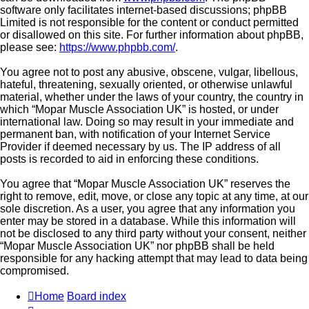
software only facilitates internet-based discussions; phpBB
Limited is not responsible for the content or conduct permitted
or disallowed on this site. For further information about phpBB,
please see:
https://www.phpbb.com/
.
You agree not to post any abusive, obscene, vulgar, libellous,
hateful, threatening, sexually oriented, or otherwise unlawful
material, whether under the laws of your country, the country in
which “Mopar Muscle Association UK” is hosted, or under
international law. Doing so may result in your immediate and
permanent ban, with notification of your Internet Service
Provider if deemed necessary by us. The IP address of all
posts is recorded to aid in enforcing these conditions.
You agree that “Mopar Muscle Association UK” reserves the
right to remove, edit, move, or close any topic at any time, at our
sole discretion. As a user, you agree that any information you
enter may be stored in a database. While this information will
not be disclosed to any third party without your consent, neither
“Mopar Muscle Association UK” nor phpBB shall be held
responsible for any hacking attempt that may lead to data being
compromised.
Home
Board index