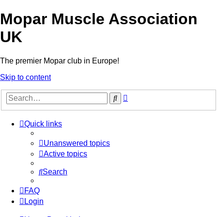
Mopar Muscle Association
UK
The premier Mopar club in Europe!
Skip to content
Advanced
Search
search
Quick links
Unanswered topics
Active topics
Search
FAQ
Login