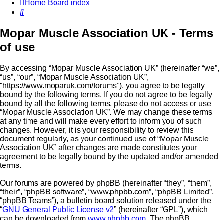
Home
Board index
Search
Mopar Muscle Association UK - Terms
of use
By accessing “Mopar Muscle Association UK” (hereinafter “we”,
“us”, “our”, “Mopar Muscle Association UK”,
“https://www.moparuk.com/forums”), you agree to be legally
bound by the following terms. If you do not agree to be legally
bound by all the following terms, please do not access or use
“Mopar Muscle Association UK”. We may change these terms
at any time and will make every effort to inform you of such
changes. However, it is your responsibility to review this
document regularly, as your continued use of “Mopar Muscle
Association UK” after changes are made constitutes your
agreement to be legally bound by the updated and/or amended
terms.
Our forums are powered by phpBB (hereinafter “they”, “them”,
“their”, “phpBB software”, “www.phpbb.com”, “phpBB Limited”,
“phpBB Teams”), a bulletin board solution released under the
“
GNU General Public License v2
” (hereinafter “GPL”), which
can be downloaded from
www.phpbb.com
. The phpBB