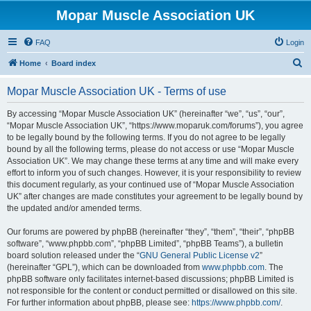
Mopar Muscle Association UK
FAQ
Login
S
Home
Board index
e
Mopar Muscle Association UK - Terms of use
a
r
By accessing “Mopar Muscle Association UK” (hereinafter “we”, “us”, “our”,
“Mopar Muscle Association UK”, “https://www.moparuk.com/forums”), you agree
c
to be legally bound by the following terms. If you do not agree to be legally
h
bound by all the following terms, please do not access or use “Mopar Muscle
Association UK”. We may change these terms at any time and will make every
effort to inform you of such changes. However, it is your responsibility to review
this document regularly, as your continued use of “Mopar Muscle Association
UK” after changes are made constitutes your agreement to be legally bound by
the updated and/or amended terms.
Our forums are powered by phpBB (hereinafter “they”, “them”, “their”, “phpBB
software”, “www.phpbb.com”, “phpBB Limited”, “phpBB Teams”), a bulletin
board solution released under the “
GNU General Public License v2
”
(hereinafter “GPL”), which can be downloaded from
www.phpbb.com
. The
phpBB software only facilitates internet-based discussions; phpBB Limited is
not responsible for the content or conduct permitted or disallowed on this site.
For further information about phpBB, please see:
https://www.phpbb.com/
.