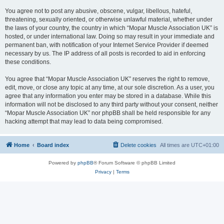
You agree not to post any abusive, obscene, vulgar, libellous, hateful,
threatening, sexually oriented, or otherwise unlawful material, whether under
the laws of your country, the country in which “Mopar Muscle Association UK” is
hosted, or under international law. Doing so may result in your immediate and
permanent ban, with notification of your Internet Service Provider if deemed
necessary by us. The IP address of all posts is recorded to aid in enforcing
these conditions.
You agree that “Mopar Muscle Association UK” reserves the right to remove,
edit, move, or close any topic at any time, at our sole discretion. As a user, you
agree that any information you enter may be stored in a database. While this
information will not be disclosed to any third party without your consent, neither
“Mopar Muscle Association UK” nor phpBB shall be held responsible for any
hacking attempt that may lead to data being compromised.
Home
Board index
Delete cookies
All times are
UTC+01:00
Powered by
phpBB
® Forum Software © phpBB Limited
Privacy
|
Terms