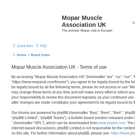
Mopar Muscle
Association UK
The premier Mopar club in Europe!
Quick links
FAQ
Home
Board index
Mopar Muscle Association UK - Terms of use
By accessing “Mopar Muscle Association UK” (hereinafter “we”, “us”, “our”,
“https://www.moparuk.com/forums”), you agree to be legally bound by the fol
be legally bound by all the following terms, please do not access or use “
may change these terms at any time and will make every effort to inform you
your responsibility to review this document regularly, as your continued us
after changes are made constitutes your agreement to be legally bound by
Our forums are powered by phpBB (hereinafter “they”, “them”, “their”, “php
“phpBB Limited”, “phpBB Teams”), a bulletin board solution released under 
” (hereinafter “GPL”), which can be downloaded from
www.phpbb.com
. The 
internet-based discussions; phpBB Limited is not responsible for the conten
on this site. For further information about phpBB, please see:
https://www.p