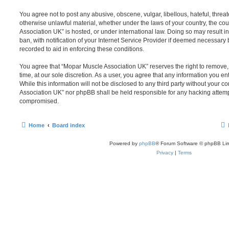
You agree not to post any abusive, obscene, vulgar, libellous, hateful, threat
otherwise unlawful material, whether under the laws of your country, the co
Association UK” is hosted, or under international law. Doing so may result
ban, with notification of your Internet Service Provider if deemed necessary b
recorded to aid in enforcing these conditions.
You agree that “Mopar Muscle Association UK” reserves the right to remove, 
time, at our sole discretion. As a user, you agree that any information you e
While this information will not be disclosed to any third party without your 
Association UK” nor phpBB shall be held responsible for any hacking attemp
compromised.
Home
Board index
Powered by
phpBB
® Forum Software © phpBB Lim
Privacy
|
Terms