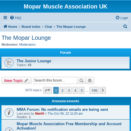
Mopar Muscle Association UK
FAQ
Login
S
Home
Board index
Chat
The Mopar Lounge
e
The Mopar Lounge
a
Moderator:
Moderators
r
Forum
c
The Junior Lounge
h
Topics:
43
Search
Advanced search
New Topic
Page
1
of
196
1
2
3
4
5
196
Next
5875 topics
…
Announcements
MMA Forum: No notification emails are being sent
Last post by
MattH
«
Thu Oct 06, 22 11:03 am
Replies:
1
Mopar Muscle Association Free Membership and Account
Activation!