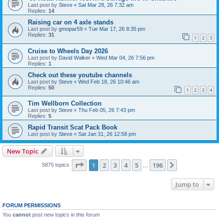
Last post by
Steve
«
Sat Mar 28, 26 7:32 am
Replies:
14
Raising car on 4 axle stands
Last post by
gmopar59
«
Tue Mar 17, 26 8:35 pm
Replies:
31
1
2
3
Cruise to Wheels Day 2026
Last post by
David Walker
«
Wed Mar 04, 26 7:56 pm
Replies:
1
Check out these youtube channels
Last post by
Steve
«
Wed Feb 18, 26 10:46 am
Replies:
50
1
2
3
4
Tim Wellborn Collection
Last post by
Steve
«
Thu Feb 05, 26 7:43 pm
Replies:
5
Rapid Transit Scat Pack Book
Last post by
Steve
«
Sat Jan 31, 26 12:58 pm
New Topic
Page
1
of
196
1
2
3
4
5
196
Next
5875 topics
…
Jump to
FORUM PERMISSIONS
You
cannot
post new topics in this forum