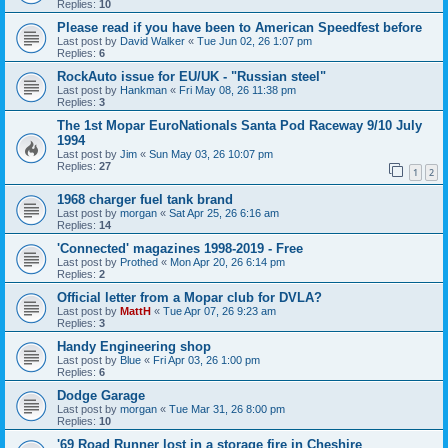
Replies:
10
Please read if you have been to American Speedfest before
Last post by
David Walker
«
Tue Jun 02, 26 1:07 pm
Replies:
6
RockAuto issue for EU/UK - "Russian steel"
Last post by
Hankman
«
Fri May 08, 26 11:38 pm
Replies:
3
The 1st Mopar EuroNationals Santa Pod Raceway 9/10 July
1994
Last post by
Jim
«
Sun May 03, 26 10:07 pm
Replies:
27
1
2
1968 charger fuel tank brand
Last post by
morgan
«
Sat Apr 25, 26 6:16 am
Replies:
14
'Connected' magazines 1998-2019 - Free
Last post by
Prothed
«
Mon Apr 20, 26 6:14 pm
Replies:
2
Official letter from a Mopar club for DVLA?
Last post by
MattH
«
Tue Apr 07, 26 9:23 am
Replies:
3
Handy Engineering shop
Last post by
Blue
«
Fri Apr 03, 26 1:00 pm
Replies:
6
Dodge Garage
Last post by
morgan
«
Tue Mar 31, 26 8:00 pm
Replies:
10
'69 Road Runner lost in a storage fire in Cheshire