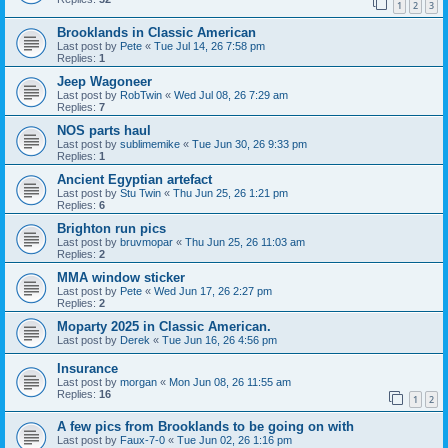
1
2
3
Brooklands in Classic American
Last post by
Pete
«
Tue Jul 14, 26 7:58 pm
Replies:
1
Jeep Wagoneer
Last post by
RobTwin
«
Wed Jul 08, 26 7:29 am
Replies:
7
NOS parts haul
Last post by
sublimemike
«
Tue Jun 30, 26 9:33 pm
Replies:
1
Ancient Egyptian artefact
Last post by
Stu Twin
«
Thu Jun 25, 26 1:21 pm
Replies:
6
Brighton run pics
Last post by
bruvmopar
«
Thu Jun 25, 26 11:03 am
Replies:
2
MMA window sticker
Last post by
Pete
«
Wed Jun 17, 26 2:27 pm
Replies:
2
Moparty 2025 in Classic American.
Last post by
Derek
«
Tue Jun 16, 26 4:56 pm
Insurance
Last post by
morgan
«
Mon Jun 08, 26 11:55 am
Replies:
16
1
2
A few pics from Brooklands to be going on with
Last post by
Faux-7-0
«
Tue Jun 02, 26 1:16 pm