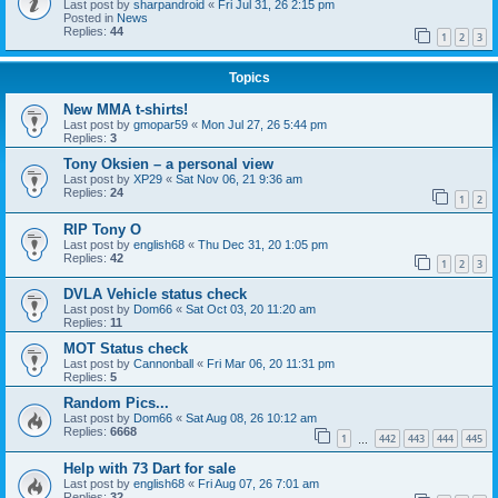
Last post by
sharpandroid
«
Fri Jul 31, 26 2:15 pm
Posted in
News
Replies:
44
1
2
3
Topics
New MMA t-shirts!
Last post by
gmopar59
«
Mon Jul 27, 26 5:44 pm
Replies:
3
Tony Oksien – a personal view
Last post by
XP29
«
Sat Nov 06, 21 9:36 am
Replies:
24
1
2
RIP Tony O
Last post by
english68
«
Thu Dec 31, 20 1:05 pm
Replies:
42
1
2
3
DVLA Vehicle status check
Last post by
Dom66
«
Sat Oct 03, 20 11:20 am
Replies:
11
MOT Status check
Last post by
Cannonball
«
Fri Mar 06, 20 11:31 pm
Replies:
5
Random Pics...
Last post by
Dom66
«
Sat Aug 08, 26 10:12 am
Replies:
6668
1
442
443
444
445
…
Help with 73 Dart for sale
Last post by
english68
«
Fri Aug 07, 26 7:01 am
Replies:
32