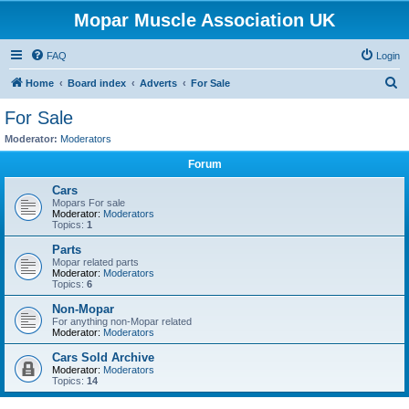
Mopar Muscle Association UK
FAQ
Login
S
Home
Board index
Adverts
For Sale
e
For Sale
a
Moderator:
Moderators
r
Forum
c
Cars
h
Mopars For sale
Moderator:
Moderators
Topics:
1
Parts
Mopar related parts
Moderator:
Moderators
Topics:
6
Non-Mopar
For anything non-Mopar related
Moderator:
Moderators
Cars Sold Archive
Moderator:
Moderators
Topics:
14