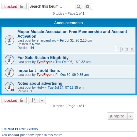
Search
Advanced search
Locked
0 topics • Page
1
of
1
Announcements
Mopar Muscle Association Free Membership and Account
Activation!
Last post by
sharpandroid
«
Fri Jul 31, 26 2:15 pm
Posted in
News
Replies:
44
1
2
3
For Sale Section Eligibility
Last post by
TyreFryer
«
Thu Oct 06, 16 9:32 am
Important - Sold Items
Last post by
TyreFryer
«
Fri Oct 30, 09 9:35 am
Notes about advertising
Last post by
Holly
«
Tue Jul 24, 07 12:35 pm
Replies:
1
Locked
0 topics • Page
1
of
1
Jump to
FORUM PERMISSIONS
You
cannot
post new topics in this forum