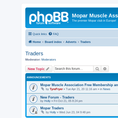
Mopar Muscle Ass
The premier Mopar club in Europe!
Quick links
FAQ
Home
Board index
Adverts
Traders
Traders
Moderator:
Moderators
Search
Advanc
New Topic
ANNOUNCEMENTS
Mopar Muscle Association Free Membership and
by
TyreFryer
»
Tue Apr 21, 20 11:16 am
» in
News
New Forum - Traders
by
Holly
»
Fri Oct 21, 05 8:24 pm
Mopar Traders
by
Holly
»
Wed Jun 23, 04 9:48 pm