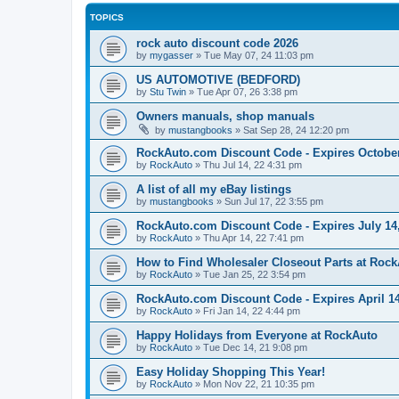
TOPICS
rock auto discount code 2026
by
mygasser
»
Tue May 07, 24 11:03 pm
US AUTOMOTIVE (BEDFORD)
by
Stu Twin
»
Tue Apr 07, 26 3:38 pm
Owners manuals, shop manuals
by
mustangbooks
»
Sat Sep 28, 24 12:20 pm
RockAuto.com Discount Code - Expires October
by
RockAuto
»
Thu Jul 14, 22 4:31 pm
A list of all my eBay listings
by
mustangbooks
»
Sun Jul 17, 22 3:55 pm
RockAuto.com Discount Code - Expires July 14
by
RockAuto
»
Thu Apr 14, 22 7:41 pm
How to Find Wholesaler Closeout Parts at Roc
by
RockAuto
»
Tue Jan 25, 22 3:54 pm
RockAuto.com Discount Code - Expires April 14
by
RockAuto
»
Fri Jan 14, 22 4:44 pm
Happy Holidays from Everyone at RockAuto
by
RockAuto
»
Tue Dec 14, 21 9:08 pm
Easy Holiday Shopping This Year!
by
RockAuto
»
Mon Nov 22, 21 10:35 pm