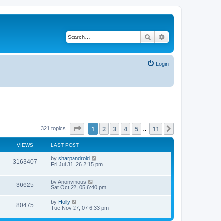
Search
Advanced search
Login
Page
1
of
11
1
2
3
4
5
11
Next
321 topics
…
VIEWS
LAST POST
L
by
sharpandroid
V
3163407
a
Fri Jul 31, 26 2:15 pm
s
i
t
L
by
Anonymous
p
V
36625
e
a
Sat Oct 22, 05 6:40 pm
o
s
s
i
t
w
t
L
by
Holly
V
80475
p
a
Tue Nov 27, 07 6:33 pm
e
o
s
s
s
i
t