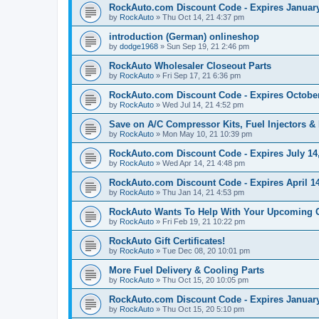
RockAuto.com Discount Code - Expires January
by
RockAuto
»
Thu Oct 14, 21 4:37 pm
introduction (German) onlineshop
by
dodge1968
»
Sun Sep 19, 21 2:46 pm
RockAuto Wholesaler Closeout Parts
by
RockAuto
»
Fri Sep 17, 21 6:36 pm
RockAuto.com Discount Code - Expires October
by
RockAuto
»
Wed Jul 14, 21 4:52 pm
Save on A/C Compressor Kits, Fuel Injectors & 
by
RockAuto
»
Mon May 10, 21 10:39 pm
RockAuto.com Discount Code - Expires July 14
by
RockAuto
»
Wed Apr 14, 21 4:48 pm
RockAuto.com Discount Code - Expires April 14
by
RockAuto
»
Thu Jan 14, 21 4:53 pm
RockAuto Wants To Help With Your Upcoming 
by
RockAuto
»
Fri Feb 19, 21 10:22 pm
RockAuto Gift Certificates!
by
RockAuto
»
Tue Dec 08, 20 10:01 pm
More Fuel Delivery & Cooling Parts
by
RockAuto
»
Thu Oct 15, 20 10:05 pm
RockAuto.com Discount Code - Expires January
by
RockAuto
»
Thu Oct 15, 20 5:10 pm