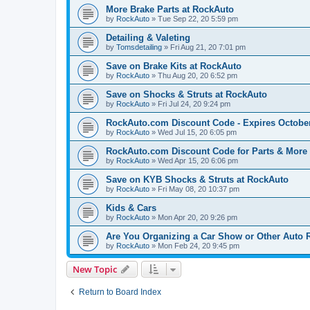
More Brake Parts at RockAuto
by
RockAuto
»
Tue Sep 22, 20 5:59 pm
Detailing & Valeting
by
Tomsdetailing
»
Fri Aug 21, 20 7:01 pm
Save on Brake Kits at RockAuto
by
RockAuto
»
Thu Aug 20, 20 6:52 pm
Save on Shocks & Struts at RockAuto
by
RockAuto
»
Fri Jul 24, 20 9:24 pm
RockAuto.com Discount Code - Expires October
by
RockAuto
»
Wed Jul 15, 20 6:05 pm
RockAuto.com Discount Code for Parts & More -
by
RockAuto
»
Wed Apr 15, 20 6:06 pm
Save on KYB Shocks & Struts at RockAuto
by
RockAuto
»
Fri May 08, 20 10:37 pm
Kids & Cars
by
RockAuto
»
Mon Apr 20, 20 9:26 pm
Are You Organizing a Car Show or Other Auto 
by
RockAuto
»
Mon Feb 24, 20 9:45 pm
New Topic
Return to Board Index