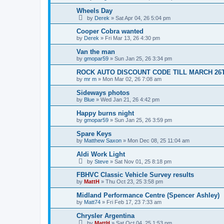
Wheels Day
by
Derek
»
Sat Apr 04, 26 5:04 pm
Cooper Cobra wanted
by
Derek
»
Fri Mar 13, 26 4:30 pm
Van the man
by
gmopar59
»
Sun Jan 25, 26 3:34 pm
ROCK AUTO DISCOUNT CODE TILL MARCH 26
by
mr m
»
Mon Mar 02, 26 7:08 am
Sideways photos
by
Blue
»
Wed Jan 21, 26 4:42 pm
Happy burns night
by
gmopar59
»
Sun Jan 25, 26 3:59 pm
Spare Keys
by
Matthew Saxon
»
Mon Dec 08, 25 11:04 am
Aldi Work Light
by
Steve
»
Sat Nov 01, 25 8:18 pm
FBHVC Classic Vehicle Survey results
by
MattH
»
Thu Oct 23, 25 3:58 pm
Midland Performance Centre (Spencer Ashley)
by
Matt74
»
Fri Feb 17, 23 7:33 am
Chrysler Argentina
by
MattH
»
Sat Oct 04, 25 1:53 pm