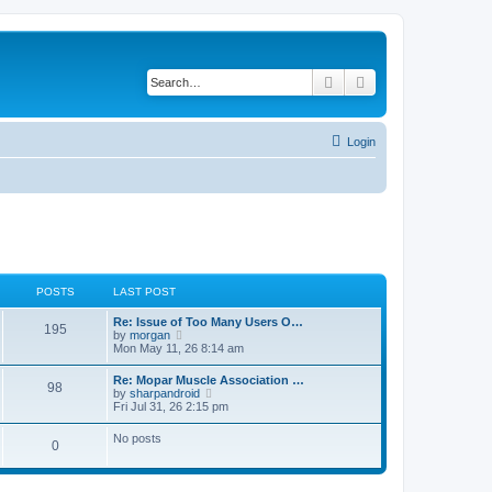
Search
Advanced search
Login
POSTS
LAST POST
L
Re: Issue of Too Many Users O…
P
195
a
V
by
morgan
s
i
Mon May 11, 26 8:14 am
o
t
e
p
w
L
Re: Mopar Muscle Association …
s
P
98
o
t
a
V
by
sharpandroid
s
h
s
i
Fri Jul 31, 26 2:15 pm
t
t
e
o
t
e
l
p
w
No posts
a
s
s
P
0
o
t
t
s
h
e
t
t
e
o
s
l