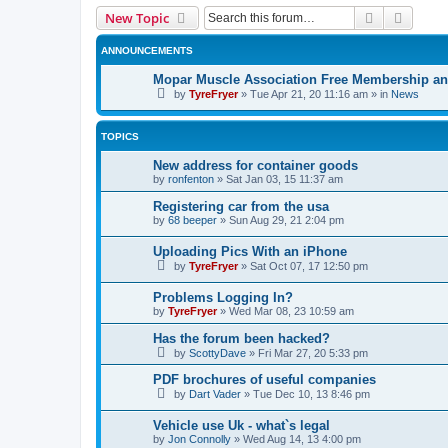
Search
Advanc
New Topic
ANNOUNCEMENTS
Mopar Muscle Association Free Membership and
by
TyreFryer
»
Tue Apr 21, 20 11:16 am
» in
News
TOPICS
New address for container goods
by
ronfenton
»
Sat Jan 03, 15 11:37 am
Registering car from the usa
by
68 beeper
»
Sun Aug 29, 21 2:04 pm
Uploading Pics With an iPhone
by
TyreFryer
»
Sat Oct 07, 17 12:50 pm
Problems Logging In?
by
TyreFryer
»
Wed Mar 08, 23 10:59 am
Has the forum been hacked?
by
ScottyDave
»
Fri Mar 27, 20 5:33 pm
PDF brochures of useful companies
by
Dart Vader
»
Tue Dec 10, 13 8:46 pm
Vehicle use Uk - what`s legal
by
Jon Connolly
»
Wed Aug 14, 13 4:00 pm