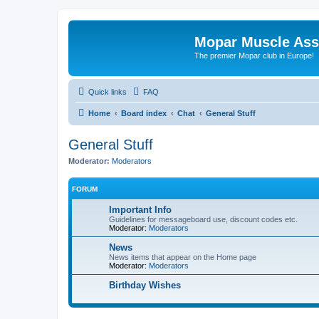
Mopar Muscle Ass
The premier Mopar club in Europe!
Quick links
FAQ
Home
Board index
Chat
General Stuff
General Stuff
Moderator:
Moderators
FORUM
Important Info
Guidelines for messageboard use, discount codes etc.
Moderator:
Moderators
News
News items that appear on the Home page
Moderator:
Moderators
Birthday Wishes