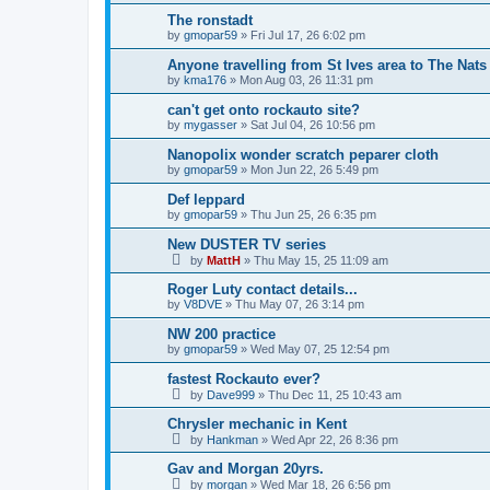
The ronstadt
by
gmopar59
»
Fri Jul 17, 26 6:02 pm
Anyone travelling from St Ives area to The Nats
by
kma176
»
Mon Aug 03, 26 11:31 pm
can't get onto rockauto site?
by
mygasser
»
Sat Jul 04, 26 10:56 pm
Nanopolix wonder scratch peparer cloth
by
gmopar59
»
Mon Jun 22, 26 5:49 pm
Def leppard
by
gmopar59
»
Thu Jun 25, 26 6:35 pm
New DUSTER TV series
by
MattH
»
Thu May 15, 25 11:09 am
Roger Luty contact details...
by
V8DVE
»
Thu May 07, 26 3:14 pm
NW 200 practice
by
gmopar59
»
Wed May 07, 25 12:54 pm
fastest Rockauto ever?
by
Dave999
»
Thu Dec 11, 25 10:43 am
Chrysler mechanic in Kent
by
Hankman
»
Wed Apr 22, 26 8:36 pm
Gav and Morgan 20yrs.
by
morgan
»
Wed Mar 18, 26 6:56 pm