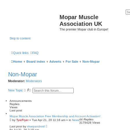
Mopar Muscle
Association UK
The premier Mopar club in Europe!
Skip to content
Quick links
FAQ
Home
Board index
Adverts
For Sale
Non-Mopar
Non-Mopar
Moderator:
Moderators
S
A
New Topic
e
d
a
v
r
a
Announcements
c
n
Replies
h
c
Views
e
Last post
d
Mopar Muscle Association Free Membership and Account Activation!
s
44
Replies
by
TyreFryer
»
Tue Apr 21, 20 11:16 am
» in
News
e
3179428
Views
a
Last post
by
sharpandroid
r
Fri Jul 31, 26 2:15 pm