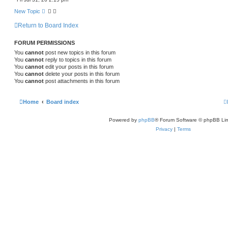
c
h
New Topic
Return to Board Index
FORUM PERMISSIONS
You
cannot
post new topics in this forum
You
cannot
reply to topics in this forum
You
cannot
edit your posts in this forum
You
cannot
delete your posts in this forum
You
cannot
post attachments in this forum
Home
Board index
Powered by
phpBB
® Forum Software © phpBB Lim
Privacy
|
Terms