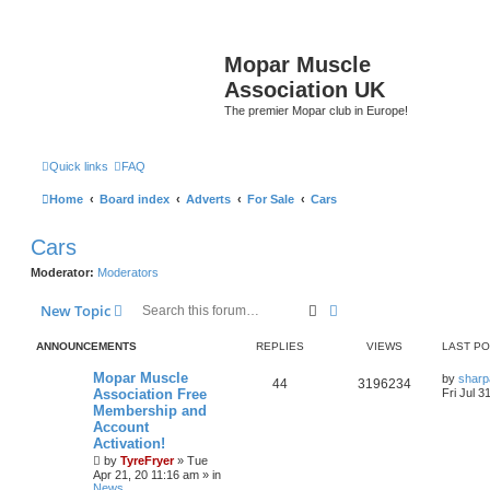
Mopar Muscle
Association UK
The premier Mopar club in Europe!
Quick links
FAQ
Home
Board index
Adverts
For Sale
Cars
Cars
Moderator:
Moderators
Search
Advanced search
New Topic
ANNOUNCEMENTS
REPLIES
VIEWS
LAST P
L
Mopar Muscle
by
sharp
R
V
44
3196234
a
Association Free
Fri Jul 3
s
Membership and
e
i
t
Account
p
p
e
o
Activation!
s
by
TyreFryer
»
Tue
l
w
t
Apr 21, 20 11:16 am
» in
News