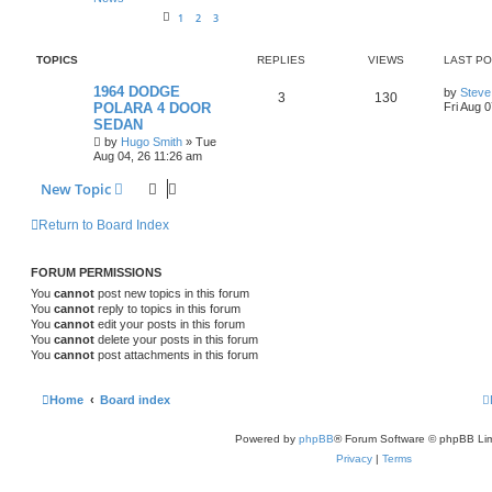
i
s
1
2
3
e
TOPICS
REPLIES
VIEWS
LAST P
s
L
1964 DODGE
by
Steve
R
V
3
130
a
POLARA 4 DOOR
Fri Aug 
s
SEDAN
e
i
t
by
Hugo Smith
»
Tue
p
p
e
o
Aug 04, 26 11:26 am
s
l
w
t
New Topic
i
s
Return to Board Index
e
s
FORUM PERMISSIONS
You
cannot
post new topics in this forum
You
cannot
reply to topics in this forum
You
cannot
edit your posts in this forum
You
cannot
delete your posts in this forum
You
cannot
post attachments in this forum
Home
Board index
Powered by
phpBB
® Forum Software © phpBB Lim
Privacy
|
Terms