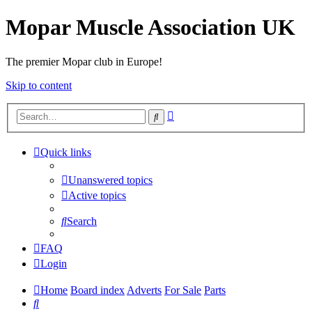
Mopar Muscle Association UK
The premier Mopar club in Europe!
Skip to content
Advanced
Search
search
Quick links
Unanswered topics
Active topics
Search
FAQ
Login
Home
Board index
Adverts
For Sale
Parts
Search