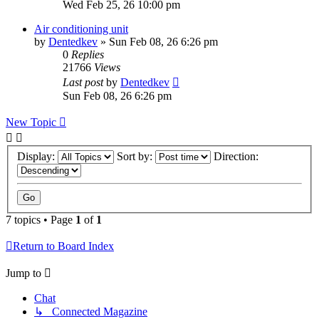
Wed Feb 25, 26 10:00 pm
Air conditioning unit
by
Dentedkev
»
Sun Feb 08, 26 6:26 pm
0
Replies
21766
Views
Last post
by
Dentedkev
Sun Feb 08, 26 6:26 pm
New Topic
Display:
Sort by:
Direction:
7 topics • Page
1
of
1
Return to Board Index
Jump to
Chat
↳ Connected Magazine