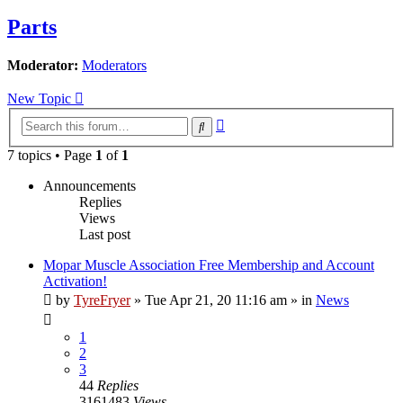
Parts
Moderator:
Moderators
New Topic
Advanced
Search
search
7 topics • Page
1
of
1
Announcements
Replies
Views
Last post
Mopar Muscle Association Free Membership and Account
Activation!
by
TyreFryer
»
Tue Apr 21, 20 11:16 am
» in
News
1
2
3
44
Replies
3161483
Views