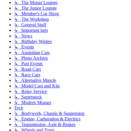
↳ The Mopar Lounge
↳ The Junior Lounge
↳ Member's Car Show
↳ The Workshop
↳ General Stuff
↳ Important Info
↳ News
↳ Birthday Wishes
↳ Events
↳ Australian Cars
↳ Photo Archive
↳ Past Events
↳ Road Cars
↳ Race Cars
↳ Alternative Muscle
↳ Model Cars and Kits
↳ Relay Service
↳ Superstock
↳ Modern Mopars
Tech
↳ Bodywork, Chassis & Suspension
↳ Engine, Carburation & Electrics
↳ Transmission, Axle & Brakes
↳ Wheels and Tyres