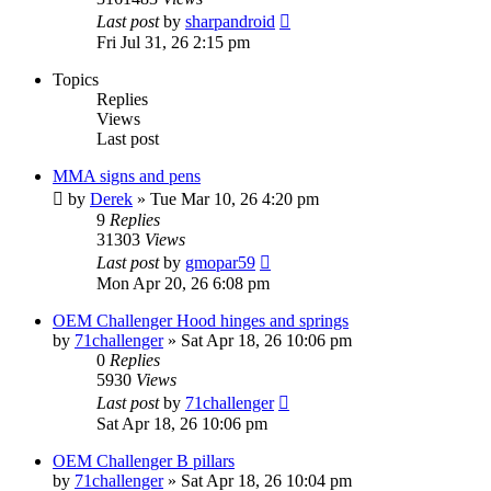
Last post
by
sharpandroid
Fri Jul 31, 26 2:15 pm
Topics
Replies
Views
Last post
MMA signs and pens
by
Derek
»
Tue Mar 10, 26 4:20 pm
9
Replies
31303
Views
Last post
by
gmopar59
Mon Apr 20, 26 6:08 pm
OEM Challenger Hood hinges and springs
by
71challenger
»
Sat Apr 18, 26 10:06 pm
0
Replies
5930
Views
Last post
by
71challenger
Sat Apr 18, 26 10:06 pm
OEM Challenger B pillars
by
71challenger
»
Sat Apr 18, 26 10:04 pm