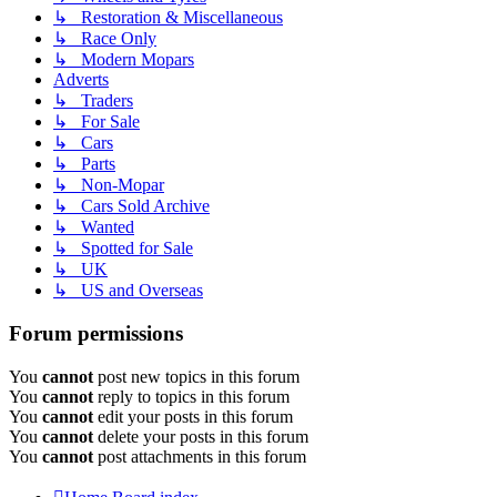
↳ Restoration & Miscellaneous
↳ Race Only
↳ Modern Mopars
Adverts
↳ Traders
↳ For Sale
↳ Cars
↳ Parts
↳ Non-Mopar
↳ Cars Sold Archive
↳ Wanted
↳ Spotted for Sale
↳ UK
↳ US and Overseas
Forum permissions
You
cannot
post new topics in this forum
You
cannot
reply to topics in this forum
You
cannot
edit your posts in this forum
You
cannot
delete your posts in this forum
You
cannot
post attachments in this forum