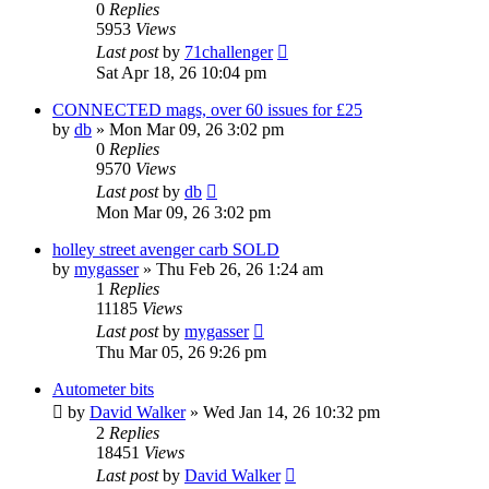
0
Replies
5953
Views
Last post
by
71challenger
Sat Apr 18, 26 10:04 pm
CONNECTED mags, over 60 issues for £25
by
db
»
Mon Mar 09, 26 3:02 pm
0
Replies
9570
Views
Last post
by
db
Mon Mar 09, 26 3:02 pm
holley street avenger carb SOLD
by
mygasser
»
Thu Feb 26, 26 1:24 am
1
Replies
11185
Views
Last post
by
mygasser
Thu Mar 05, 26 9:26 pm
Autometer bits
by
David Walker
»
Wed Jan 14, 26 10:32 pm
2
Replies
18451
Views
Last post
by
David Walker