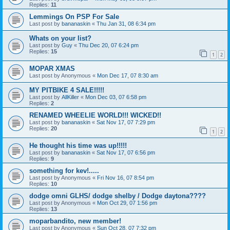
Replies:
11
Lemmings On PSP For Sale
Last post by
bananaskin
«
Thu Jan 31, 08 6:34 pm
Whats on your list?
Last post by
Guy
«
Thu Dec 20, 07 6:24 pm
Replies:
15
1
2
MOPAR XMAS
Last post by
Anonymous
«
Mon Dec 17, 07 8:30 am
MY PITBIKE 4 SALE!!!!!
Last post by
AllKiller
«
Mon Dec 03, 07 6:58 pm
Replies:
2
RENAMED WHEELIE WORLD!!! WICKED!!
Last post by
bananaskin
«
Sat Nov 17, 07 7:29 pm
Replies:
20
1
2
He thought his time was up!!!!!
Last post by
bananaskin
«
Sat Nov 17, 07 6:56 pm
Replies:
9
something for kev!.....
Last post by
Anonymous
«
Fri Nov 16, 07 8:54 pm
Replies:
10
dodge omni GLHS/ dodge shelby / Dodge daytona????
Last post by
Anonymous
«
Mon Oct 29, 07 1:56 pm
Replies:
13
moparbandito, new member!
Last post by
Anonymous
«
Sun Oct 28, 07 7:32 pm