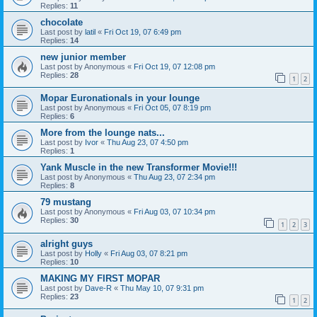
Replies:
11
chocolate
Last post by
latil
«
Fri Oct 19, 07 6:49 pm
Replies:
14
new junior member
Last post by
Anonymous
«
Fri Oct 19, 07 12:08 pm
Replies:
28
1
2
Mopar Euronationals in your lounge
Last post by
Anonymous
«
Fri Oct 05, 07 8:19 pm
Replies:
6
More from the lounge nats...
Last post by
Ivor
«
Thu Aug 23, 07 4:50 pm
Replies:
1
Yank Muscle in the new Transformer Movie!!!
Last post by
Anonymous
«
Thu Aug 23, 07 2:34 pm
Replies:
8
79 mustang
Last post by
Anonymous
«
Fri Aug 03, 07 10:34 pm
Replies:
30
1
2
3
alright guys
Last post by
Holly
«
Fri Aug 03, 07 8:21 pm
Replies:
10
MAKING MY FIRST MOPAR
Last post by
Dave-R
«
Thu May 10, 07 9:31 pm
Replies:
23
1
2