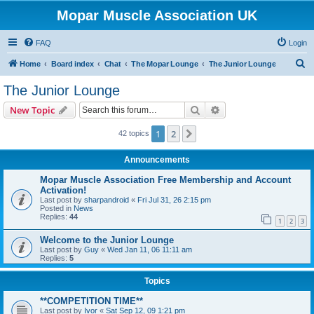
Mopar Muscle Association UK
FAQ
Login
S
Home
Board index
Chat
The Mopar Lounge
The Junior Lounge
e
The Junior Lounge
a
Search
Advanced search
New Topic
r
c
1
2
Next
42 topics
h
Announcements
Mopar Muscle Association Free Membership and Account
Activation!
Last post by
sharpandroid
«
Fri Jul 31, 26 2:15 pm
Posted in
News
Replies:
44
1
2
3
Welcome to the Junior Lounge
Last post by
Guy
«
Wed Jan 11, 06 11:11 am
Replies:
5
Topics
**COMPETITION TIME**
Last post by
Ivor
«
Sat Sep 12, 09 1:21 pm