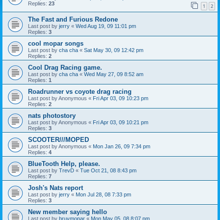
Replies:
23
1
2
The Fast and Furious Redone
Last post by
jerry
«
Wed Aug 19, 09 11:01 pm
Replies:
3
cool mopar songs
Last post by
cha cha
«
Sat May 30, 09 12:42 pm
Replies:
2
Cool Drag Racing game.
Last post by
cha cha
«
Wed May 27, 09 8:52 am
Replies:
1
Roadrunner vs coyote drag racing
Last post by
Anonymous
«
Fri Apr 03, 09 10:23 pm
Replies:
2
nats photostory
Last post by
Anonymous
«
Fri Apr 03, 09 10:21 pm
Replies:
3
SCOOTER///MOPED
Last post by
Anonymous
«
Mon Jan 26, 09 7:34 pm
Replies:
4
BlueTooth Help, please.
Last post by
TrevD
«
Tue Oct 21, 08 8:43 pm
Replies:
7
Josh's Nats report
Last post by
jerry
«
Mon Jul 28, 08 7:33 pm
Replies:
3
New member saying hello
Last post by
bruvmopar
«
Mon May 05, 08 8:07 pm