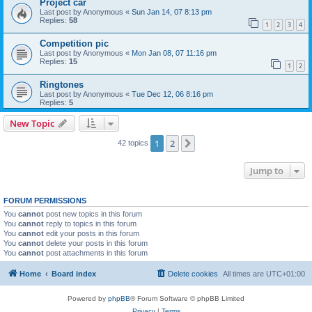
Project car
Last post by
Anonymous
«
Sun Jan 14, 07 8:13 pm
Replies:
58
1
2
3
4
Competition pic
Last post by
Anonymous
«
Mon Jan 08, 07 11:16 pm
Replies:
15
1
2
Ringtones
Last post by
Anonymous
«
Tue Dec 12, 06 8:16 pm
Replies:
5
New Topic
1
2
Next
42 topics
Jump to
FORUM PERMISSIONS
You
cannot
post new topics in this forum
You
cannot
reply to topics in this forum
You
cannot
edit your posts in this forum
You
cannot
delete your posts in this forum
You
cannot
post attachments in this forum
Home
Board index
Delete cookies
All times are
UTC+01:00
Powered by
phpBB
® Forum Software © phpBB Limited
Privacy
|
Terms