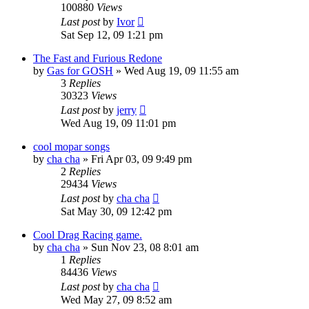
100880
Views
Last post
by
Ivor
Sat Sep 12, 09 1:21 pm
The Fast and Furious Redone
by
Gas for GOSH
»
Wed Aug 19, 09 11:55 am
3
Replies
30323
Views
Last post
by
jerry
Wed Aug 19, 09 11:01 pm
cool mopar songs
by
cha cha
»
Fri Apr 03, 09 9:49 pm
2
Replies
29434
Views
Last post
by
cha cha
Sat May 30, 09 12:42 pm
Cool Drag Racing game.
by
cha cha
»
Sun Nov 23, 08 8:01 am
1
Replies
84436
Views
Last post
by
cha cha
Wed May 27, 09 8:52 am