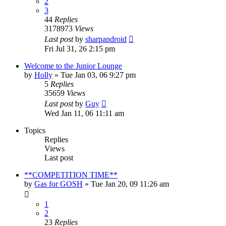
2
3
44
Replies
3178973
Views
Last post
by
sharpandroid
Fri Jul 31, 26 2:15 pm
Welcome to the Junior Lounge
by
Holly
»
Tue Jan 03, 06 9:27 pm
5
Replies
35659
Views
Last post
by
Guy
Wed Jan 11, 06 11:11 am
Topics
Replies
Views
Last post
**COMPETITION TIME**
by
Gas for GOSH
»
Tue Jan 20, 09 11:26 am
1
2
23
Replies