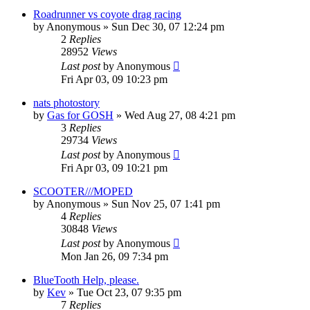
Roadrunner vs coyote drag racing
by
Anonymous
»
Sun Dec 30, 07 12:24 pm
2
Replies
28952
Views
Last post
by
Anonymous
Fri Apr 03, 09 10:23 pm
nats photostory
by
Gas for GOSH
»
Wed Aug 27, 08 4:21 pm
3
Replies
29734
Views
Last post
by
Anonymous
Fri Apr 03, 09 10:21 pm
SCOOTER///MOPED
by
Anonymous
»
Sun Nov 25, 07 1:41 pm
4
Replies
30848
Views
Last post
by
Anonymous
Mon Jan 26, 09 7:34 pm
BlueTooth Help, please.
by
Kev
»
Tue Oct 23, 07 9:35 pm
7
Replies