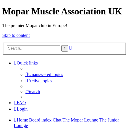
Mopar Muscle Association UK
The premier Mopar club in Europe!
Skip to content
Advanced
Search
search
Quick links
Unanswered topics
Active topics
Search
FAQ
Login
Home
Board index
Chat
The Mopar Lounge
The Junior
Lounge