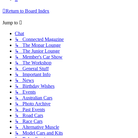
Return to Board Index
Jump to
Chat
↳ Connected Magazine
↳ The Mopar Lounge
↳ The Junior Lounge
↳ Member's Car Show
↳ The Workshop
↳ General Stuff
↳ Important Info
↳ News
↳ Birthday Wishes
↳ Events
↳ Australian Cars
↳ Photo Archive
↳ Past Events
↳ Road Cars
↳ Race Cars
↳ Alternative Muscle
↳ Model Cars and Kits