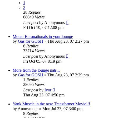
1
2
28
Replies
68049
Views
Last post
by
Anonymous
Fri Oct 19, 07 12:08 pm
Mopar Euronationals in your lounge
by
Gas for GOSH
»
Thu Aug 23, 07 2:27 pm
6
Replies
33714
Views
Last post
by
Anonymous
Fri Oct 05, 07 8:19 pm
More from the lounge nats...
by
Gas for GOSH
»
Thu Aug 23, 07 2:29 pm
1
Replies
28095
Views
Last post
by
Ivor
Thu Aug 23, 07 4:50 pm
Yank Muscle in the new Transformer Movie!!!
by
Anonymous
»
Mon Jul 23, 07 3:00 pm
8
Replies