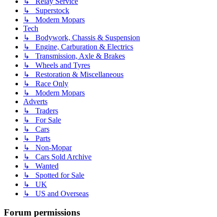
↳ Relay Service
↳ Superstock
↳ Modern Mopars
Tech
↳ Bodywork, Chassis & Suspension
↳ Engine, Carburation & Electrics
↳ Transmission, Axle & Brakes
↳ Wheels and Tyres
↳ Restoration & Miscellaneous
↳ Race Only
↳ Modern Mopars
Adverts
↳ Traders
↳ For Sale
↳ Cars
↳ Parts
↳ Non-Mopar
↳ Cars Sold Archive
↳ Wanted
↳ Spotted for Sale
↳ UK
↳ US and Overseas
Forum permissions