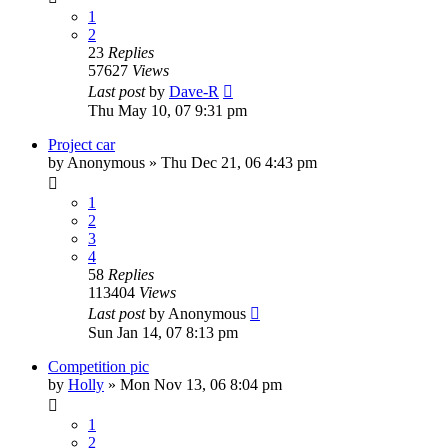
1
2
23
Replies
57627
Views
Last post
by
Dave-R
Thu May 10, 07 9:31 pm
Project car
by
Anonymous
»
Thu Dec 21, 06 4:43 pm
1
2
3
4
58
Replies
113404
Views
Last post
by
Anonymous
Sun Jan 14, 07 8:13 pm
Competition pic
by
Holly
»
Mon Nov 13, 06 8:04 pm
1
2