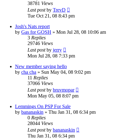
38781
Views
Last post
by
TrevD
Tue Oct 21, 08 8:43 pm
Josh's Nats report
by
Gas for GOSH
»
Mon Jul 28, 08 10:06 am
3
Replies
29746
Views
Last post
by
jerry
Mon Jul 28, 08 7:33 pm
New member saying hello
by
cha cha
»
Sun May 04, 08 9:02 pm
11
Replies
37066
Views
Last post
by
bruvmopar
Mon May 05, 08 8:07 pm
Lemmings On PSP For Sale
by
bananaskin
»
Thu Jan 31, 08 6:34 pm
0
Replies
28044
Views
Last post
by
bananaskin
Thu Jan 31, 08 6:34 pm