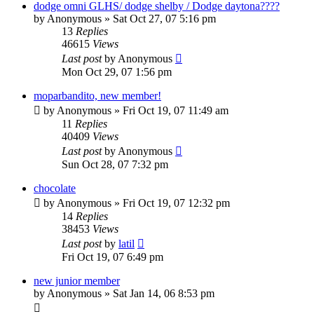
dodge omni GLHS/ dodge shelby / Dodge daytona????
by
Anonymous
»
Sat Oct 27, 07 5:16 pm
13
Replies
46615
Views
Last post
by
Anonymous
Mon Oct 29, 07 1:56 pm
moparbandito, new member!
by
Anonymous
»
Fri Oct 19, 07 11:49 am
11
Replies
40409
Views
Last post
by
Anonymous
Sun Oct 28, 07 7:32 pm
chocolate
by
Anonymous
»
Fri Oct 19, 07 12:32 pm
14
Replies
38453
Views
Last post
by
latil
Fri Oct 19, 07 6:49 pm
new junior member
by
Anonymous
»
Sat Jan 14, 06 8:53 pm