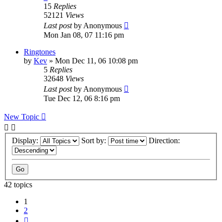
15
Replies
52121
Views
Last post
by
Anonymous
Mon Jan 08, 07 11:16 pm
Ringtones
by
Kev
»
Mon Dec 11, 06 10:08 pm
5
Replies
32648
Views
Last post
by
Anonymous
Tue Dec 12, 06 8:16 pm
New Topic
Display:
Sort by:
Direction:
42 topics
1
2
Next