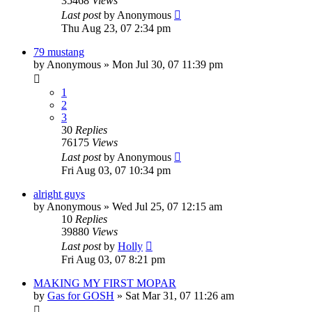
35468
Views
Last post
by
Anonymous
Thu Aug 23, 07 2:34 pm
79 mustang
by
Anonymous
»
Mon Jul 30, 07 11:39 pm
1
2
3
30
Replies
76175
Views
Last post
by
Anonymous
Fri Aug 03, 07 10:34 pm
alright guys
by
Anonymous
»
Wed Jul 25, 07 12:15 am
10
Replies
39880
Views
Last post
by
Holly
Fri Aug 03, 07 8:21 pm
MAKING MY FIRST MOPAR
by
Gas for GOSH
»
Sat Mar 31, 07 11:26 am