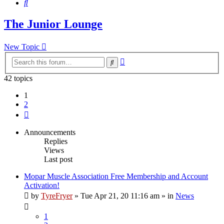
Search
The Junior Lounge
New Topic
Advanced
Search
search
42 topics
1
2
Next
Announcements
Replies
Views
Last post
Mopar Muscle Association Free Membership and Account
Activation!
by
TyreFryer
»
Tue Apr 21, 20 11:16 am
» in
News
1