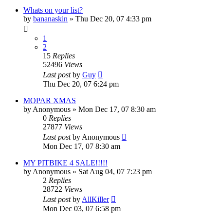
Whats on your list?
by
bananaskin
»
Thu Dec 20, 07 4:33 pm
1
2
15
Replies
52496
Views
Last post
by
Guy
Thu Dec 20, 07 6:24 pm
MOPAR XMAS
by
Anonymous
»
Mon Dec 17, 07 8:30 am
0
Replies
27877
Views
Last post
by
Anonymous
Mon Dec 17, 07 8:30 am
MY PITBIKE 4 SALE!!!!!
by
Anonymous
»
Sat Aug 04, 07 7:23 pm
2
Replies
28722
Views
Last post
by
AllKiller
Mon Dec 03, 07 6:58 pm