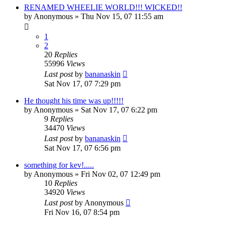
RENAMED WHEELIE WORLD!!! WICKED!!
by
Anonymous
»
Thu Nov 15, 07 11:55 am
1
2
20
Replies
55996
Views
Last post
by
bananaskin
Sat Nov 17, 07 7:29 pm
He thought his time was up!!!!!
by
Anonymous
»
Sat Nov 17, 07 6:22 pm
9
Replies
34470
Views
Last post
by
bananaskin
Sat Nov 17, 07 6:56 pm
something for kev!.....
by
Anonymous
»
Fri Nov 02, 07 12:49 pm
10
Replies
34920
Views
Last post
by
Anonymous
Fri Nov 16, 07 8:54 pm