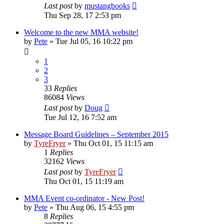
Last post
by
mustangbooks
Thu Sep 28, 17 2:53 pm
Welcome to the new MMA website!
by
Pete
»
Tue Jul 05, 16 10:22 pm
1
2
3
33
Replies
86084
Views
Last post
by
Doug
Tue Jul 12, 16 7:52 am
Message Board Guidelines – September 2015
by
TyreFryer
»
Thu Oct 01, 15 11:15 am
1
Replies
32162
Views
Last post
by
TyreFryer
Thu Oct 01, 15 11:19 am
MMA Event co-ordinator - New Post!
by
Pete
»
Thu Aug 06, 15 4:55 pm
8
Replies