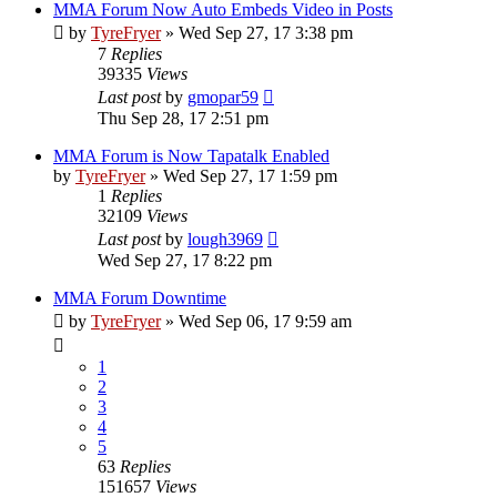
MMA Forum Now Auto Embeds Video in Posts
by
TyreFryer
»
Wed Sep 27, 17 3:38 pm
7
Replies
39335
Views
Last post
by
gmopar59
Thu Sep 28, 17 2:51 pm
MMA Forum is Now Tapatalk Enabled
by
TyreFryer
»
Wed Sep 27, 17 1:59 pm
1
Replies
32109
Views
Last post
by
lough3969
Wed Sep 27, 17 8:22 pm
MMA Forum Downtime
by
TyreFryer
»
Wed Sep 06, 17 9:59 am
1
2
3
4
5
63
Replies
151657
Views