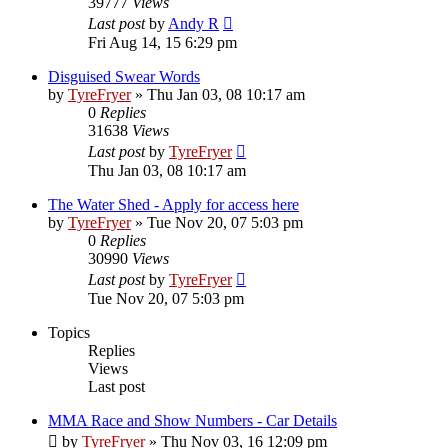
39777
Views
Last post
by
Andy R
Fri Aug 14, 15 6:29 pm
Disguised Swear Words
by
TyreFryer
»
Thu Jan 03, 08 10:17 am
0
Replies
31638
Views
Last post
by
TyreFryer
Thu Jan 03, 08 10:17 am
The Water Shed - Apply for access here
by
TyreFryer
»
Tue Nov 20, 07 5:03 pm
0
Replies
30990
Views
Last post
by
TyreFryer
Tue Nov 20, 07 5:03 pm
Topics
Replies
Views
Last post
MMA Race and Show Numbers - Car Details
by
TyreFryer
»
Thu Nov 03, 16 12:09 pm