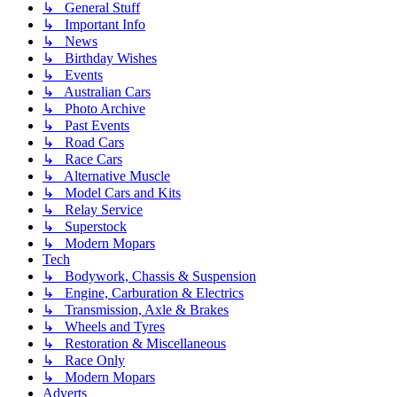
↳ General Stuff
↳ Important Info
↳ News
↳ Birthday Wishes
↳ Events
↳ Australian Cars
↳ Photo Archive
↳ Past Events
↳ Road Cars
↳ Race Cars
↳ Alternative Muscle
↳ Model Cars and Kits
↳ Relay Service
↳ Superstock
↳ Modern Mopars
Tech
↳ Bodywork, Chassis & Suspension
↳ Engine, Carburation & Electrics
↳ Transmission, Axle & Brakes
↳ Wheels and Tyres
↳ Restoration & Miscellaneous
↳ Race Only
↳ Modern Mopars
Adverts