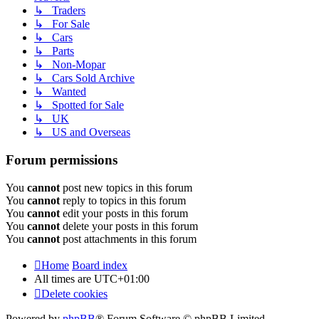
↳ Traders
↳ For Sale
↳ Cars
↳ Parts
↳ Non-Mopar
↳ Cars Sold Archive
↳ Wanted
↳ Spotted for Sale
↳ UK
↳ US and Overseas
Forum permissions
You
cannot
post new topics in this forum
You
cannot
reply to topics in this forum
You
cannot
edit your posts in this forum
You
cannot
delete your posts in this forum
You
cannot
post attachments in this forum
Home
Board index
All times are
UTC+01:00
Delete cookies
Powered by
phpBB
® Forum Software © phpBB Limited