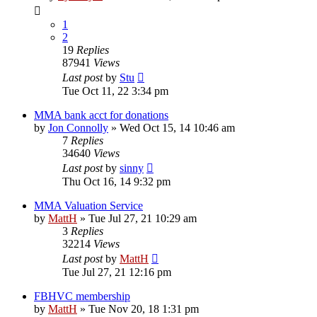
1
2
19
Replies
87941
Views
Last post
by
Stu
Tue Oct 11, 22 3:34 pm
MMA bank acct for donations
by
Jon Connolly
»
Wed Oct 15, 14 10:46 am
7
Replies
34640
Views
Last post
by
sinny
Thu Oct 16, 14 9:32 pm
MMA Valuation Service
by
MattH
»
Tue Jul 27, 21 10:29 am
3
Replies
32214
Views
Last post
by
MattH
Tue Jul 27, 21 12:16 pm
FBHVC membership
by
MattH
»
Tue Nov 20, 18 1:31 pm