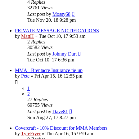
4
Replies
32761
Views
Last post
by
Mossy68
Tue Nov 20, 18 9:28 pm
PRIVATE MESSAGE NOTIFICATIONS
by
MattH
»
Tue Oct 10, 17 9:53 am
2
Replies
30582
Views
Last post
by
Johnny Dart
Tue Oct 10, 17 6:36 pm
MMA - Brentacre Insurance tie-up
by
Pete
»
Fri Apr 15, 16 12:55 pm
1
2
27
Replies
69755
Views
Last post
by
Dave81
Sun Aug 27, 17 8:27 pm
Covercraft - 10% Discount for MMA Members
by
TyreFryer
»
Thu Apr 16, 15 9:59 am