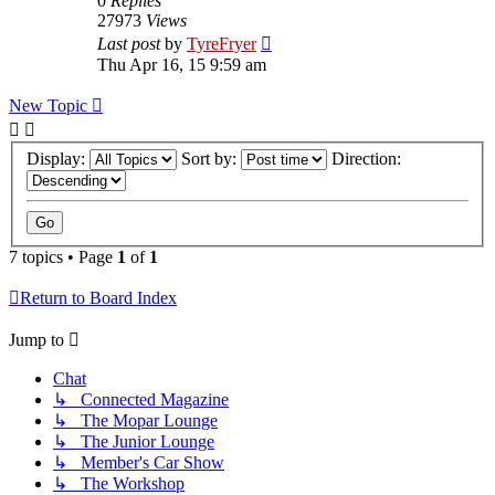
0
Replies
27973
Views
Last post
by
TyreFryer
Thu Apr 16, 15 9:59 am
New Topic
Display:
Sort by:
Direction:
7 topics • Page
1
of
1
Return to Board Index
Jump to
Chat
↳ Connected Magazine
↳ The Mopar Lounge
↳ The Junior Lounge
↳ Member's Car Show
↳ The Workshop