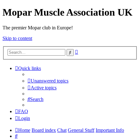
Mopar Muscle Association UK
The premier Mopar club in Europe!
Skip to content
Advanced
Search
search
Quick links
Unanswered topics
Active topics
Search
FAQ
Login
Home
Board index
Chat
General Stuff
Important Info
Search