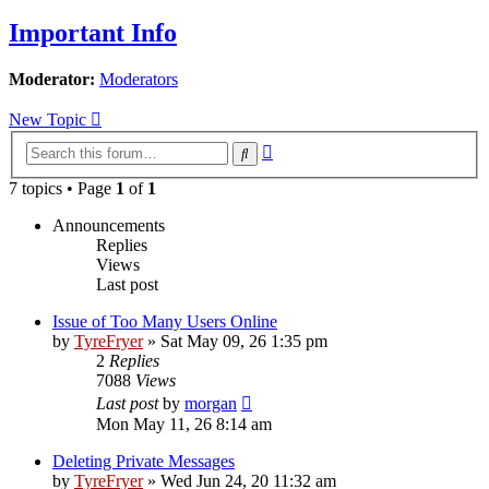
Important Info
Moderator:
Moderators
New Topic
Advanced
Search
search
7 topics • Page
1
of
1
Announcements
Replies
Views
Last post
Issue of Too Many Users Online
by
TyreFryer
»
Sat May 09, 26 1:35 pm
2
Replies
7088
Views
Last post
by
morgan
Mon May 11, 26 8:14 am
Deleting Private Messages
by
TyreFryer
»
Wed Jun 24, 20 11:32 am