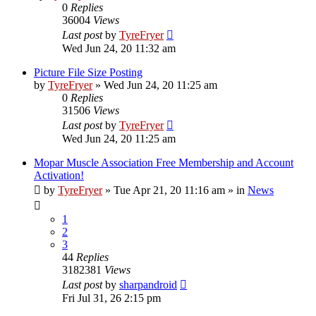
0
Replies
36004
Views
Last post
by
TyreFryer
Wed Jun 24, 20 11:32 am
Picture File Size Posting
by
TyreFryer
»
Wed Jun 24, 20 11:25 am
0
Replies
31506
Views
Last post
by
TyreFryer
Wed Jun 24, 20 11:25 am
Mopar Muscle Association Free Membership and Account
Activation!
by
TyreFryer
»
Tue Apr 21, 20 11:16 am
» in
News
1
2
3
44
Replies
3182381
Views
Last post
by
sharpandroid
Fri Jul 31, 26 2:15 pm