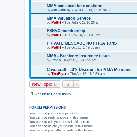
MMA bank acct for donations
by
Jon Connolly
»
Wed Oct 15, 14 10:46 am
MMA Valuation Service
by
MattH
»
Tue Jul 27, 21 10:29 am
FBHVC membership
by
MattH
»
Tue Nov 20, 18 1:31 pm
PRIVATE MESSAGE NOTIFICATIONS
by
MattH
»
Tue Oct 10, 17 9:53 am
MMA - Brentacre Insurance tie-up
by
Pete
»
Fri Apr 15, 16 12:55 pm
Covercraft - 10% Discount for MMA Members
by
TyreFryer
»
Thu Apr 16, 15 9:59 am
New Topic
Return to Board Index
FORUM PERMISSIONS
You
cannot
post new topics in this forum
You
cannot
reply to topics in this forum
You
cannot
edit your posts in this forum
You
cannot
delete your posts in this forum
You
cannot
post attachments in this forum