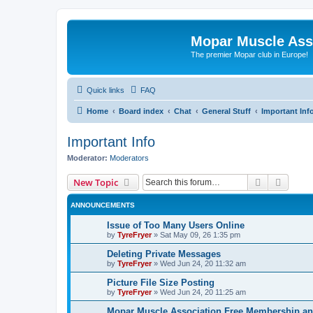
Mopar Muscle Ass
The premier Mopar club in Europe!
Quick links
FAQ
Home
Board index
Chat
General Stuff
Important Inf
Important Info
Moderator:
Moderators
Search
Advanc
New Topic
ANNOUNCEMENTS
Issue of Too Many Users Online
by
TyreFryer
»
Sat May 09, 26 1:35 pm
Deleting Private Messages
by
TyreFryer
»
Wed Jun 24, 20 11:32 am
Picture File Size Posting
by
TyreFryer
»
Wed Jun 24, 20 11:25 am
Mopar Muscle Association Free Membership and