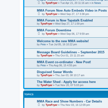
by
TyreFryer
»
Tue Apr 21, 20 11:16 am
» in
News
MMA Forum Now Auto Embeds Video in Posts
by
TyreFryer
»
Wed Sep 27, 17 3:38 pm
MMA Forum is Now Tapatalk Enabled
by
TyreFryer
»
Wed Sep 27, 17 1:59 pm
MMA Forum Downtime
by
TyreFryer
»
Wed Sep 06, 17 9:59 am
Welcome to the new MMA website!
by
Pete
»
Tue Jul 05, 16 10:22 pm
Message Board Guidelines – September 2015
by
TyreFryer
»
Thu Oct 01, 15 11:15 am
MMA Event co-ordinator - New Post!
by
Pete
»
Thu Aug 06, 15 4:55 pm
Disguised Swear Words
by
TyreFryer
»
Thu Jan 03, 08 10:17 am
The Water Shed - Apply for access here
by
TyreFryer
»
Tue Nov 20, 07 5:03 pm
TOPICS
MMA Race and Show Numbers - Car Details
by
TyreFryer
»
Thu Nov 03, 16 12:09 pm