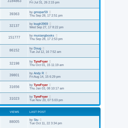
V
3184863
p
a
Fri Jul 31, 26 2:15 pm
e
o
s
s
s
i
t
w
t
L
by
gmopar59
p
V
39363
a
e
Thu Sep 28, 17 2:51 pm
o
s
s
s
i
t
w
t
L
by
lough3969
V
32137
p
a
Wed Sep 27, 17 8:22 pm
e
o
s
s
s
i
t
L
by
mustangbooks
w
t
V
151777
p
a
Thu Sep 28, 17 2:53 pm
e
o
s
s
s
i
t
w
t
L
by
Doug
p
V
86152
a
e
Tue Jul 12, 16 7:52 am
o
s
s
s
i
t
w
t
L
by
TyreFryer
p
V
32198
a
e
Thu Oct 01, 15 11:19 am
o
s
s
s
i
t
w
t
L
by
Andy R
V
39801
p
a
Fri Aug 14, 15 6:29 pm
e
o
s
s
s
i
t
L
by
TyreFryer
w
t
V
31656
p
a
Thu Jan 03, 08 10:17 am
e
o
s
s
s
i
t
L
by
TyreFryer
w
t
V
31023
p
a
Tue Nov 20, 07 5:03 pm
e
o
s
s
s
i
t
w
t
p
VIEWS
LAST POST
e
o
s
s
L
by
Stu
w
t
V
88005
a
Tue Oct 11, 22 3:34 pm
s
s