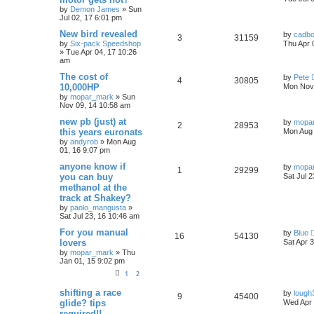
s
by
Demon James
»
Sun
e
i
e
t
Jul 02, 17 6:01 pm
p
p
e
o
s
L
New bird revealed
by
cadb
R
V
3
31159
s
a
by
Six-pack Speedshop
Thu Apr 
l
w
t
s
»
Tue Apr 04, 17 10:26
e
i
t
am
i
s
p
p
e
o
L
The cost of
by
Pete
R
V
4
30805
e
s
a
10,000HP
Mon Nov 
l
w
t
s
by
mopar_mark
»
Sun
e
i
t
s
Nov 09, 14 10:58 am
p
i
s
p
e
o
L
new pb (just) at
by
mopa
R
V
2
28953
s
e
a
this years euronats
Mon Aug 
l
w
t
s
by
andyrob
»
Mon Aug
e
i
t
s
01, 16 9:07 pm
i
s
p
p
e
o
L
anyone know if
by
mopa
R
V
1
29299
e
s
a
you can buy
Sat Jul 
l
w
t
s
methanol at the
e
i
s
t
track at Shakey?
i
s
p
p
e
o
by
paolo_mangusta
»
e
s
Sat Jul 23, 16 10:46 am
l
w
t
L
For you manual
by
Blue
s
R
V
16
54130
a
lovers
i
s
Sat Apr 
s
by
mopar_mark
»
Thu
e
i
t
e
Jan 01, 15 9:02 pm
p
p
e
o
1
2
s
s
l
w
t
L
shifting a race
by
lough
R
V
9
45400
a
glide? tips
Wed Apr 
s
i
s
required!!
e
i