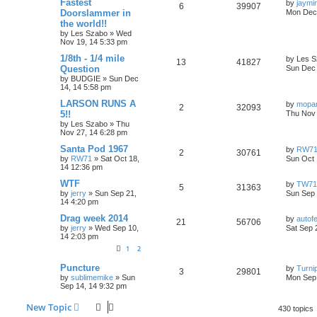
L
Fastest
by
jaymi
R
V
6
39907
e
s
a
Doorslammer in
Mon Dec 
l
w
t
s
the world!!
e
i
s
t
by
Les Szabo
»
Wed
i
s
p
Nov 19, 14 5:33 pm
p
e
o
e
s
L
1/8th - 1/4 mile
by
Les S
l
w
t
R
V
13
41827
a
Question
Sun Dec 
s
s
by
BUDGIE
»
Sun Dec
i
s
e
i
t
14, 14 5:58 pm
p
e
p
e
o
L
LARSON RUNS A
by
mopa
R
V
2
32093
s
a
5!!
Thu Nov 
s
l
w
t
s
by
Les Szabo
»
Thu
e
i
t
Nov 27, 14 6:28 pm
i
s
p
p
e
o
L
Santa Pod 1967
by
RW7
R
V
2
30761
e
s
a
by
RW71
»
Sat Oct 18,
Sun Oct 
l
w
t
s
14 12:36 pm
e
i
s
t
i
s
p
L
WTF
by
TW71
R
V
5
31363
p
e
o
a
by
jerry
»
Sun Sep 21,
Sun Sep 
e
s
s
14 4:20 pm
e
i
l
w
t
t
p
s
L
Drag week 2014
by
autofe
R
V
21
56706
p
e
o
i
s
a
by
jerry
»
Wed Sep 10,
Sat Sep 
s
s
14 2:03 pm
e
i
l
w
t
t
e
1
2
p
p
e
o
i
s
s
L
Puncture
s
by
Turni
R
V
3
29801
a
l
w
t
by
sublimemike
»
Sun
Mon Sep 
e
s
Sep 14, 14 9:32 pm
e
i
t
i
s
s
p
New Topic
p
e
o
430 topics
e