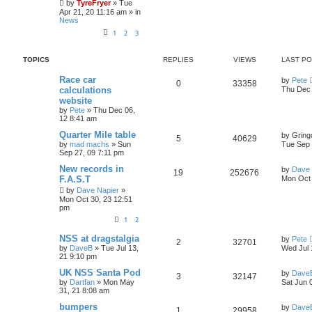
by
TyreFryer
»
Tue
l
w
t
Apr 21, 20 11:16 am
» in
News
i
s
1
2
3
e
TOPICS
REPLIES
VIEWS
LAST P
s
L
Race car
by
Pete
R
V
0
33358
a
calculations
Thu Dec 
s
website
e
i
t
by
Pete
»
Thu Dec 06,
p
12 8:41 am
p
e
o
s
L
Quarter Mile table
by
Gring
l
w
t
R
V
5
40629
a
by
mad machs
»
Sun
Tue Sep 
s
Sep 27, 09 7:11 pm
i
s
e
i
t
p
L
New records in
by
Dave 
R
V
19
252676
e
p
e
o
a
F.A.S.T
Mon Oct 
s
s
e
i
by
Dave Napier
»
s
l
w
t
t
Mon Oct 30, 23 12:51
p
pm
p
e
o
i
s
s
1
2
l
w
t
e
L
NSS at dragstalgia
by
Pete
R
V
2
32701
i
s
a
s
by
DaveB
»
Tue Jul 13,
Wed Jul 
s
21 9:10 pm
e
i
e
t
p
L
UK NSS Santa Pod
by
Dave
R
V
3
32147
p
e
o
a
s
by
Dartfan
»
Mon May
Sat Jun 
s
s
31, 21 8:08 am
e
i
l
w
t
t
p
L
bumpers
by
Dave
R
V
1
29958