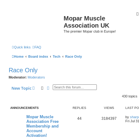
Mopar Muscle
Association UK
The premier Mopar club in Europe!
Quick links
FAQ
Home
Board index
Tech
Race Only
Race Only
Moderator:
Moderators
Search
Advanced search
New Topic
430 topics
ANNOUNCEMENTS
REPLIES
VIEWS
LAST P
L
Mopar Muscle
by
sharp
R
V
44
3184397
a
Association Free
Fri Jul 3
s
Membership and
e
i
t
Account
p
p
e
o
Activation!
s