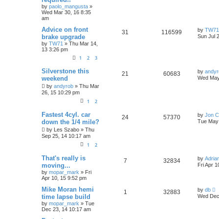
t
by
paolo_mangusta
»
p
e
Wed Mar 30, 16 8:35
p
e
o
am
s
s
l
w
t
L
Advice on front
by
TW71
R
V
31
116599
a
brake upgrade
Sun Jul 
i
s
s
by
TW71
»
Thu Mar 14,
e
i
t
13 3:26 pm
e
p
p
e
o
1
2
3
s
s
l
w
t
L
Silverstone this
by
andyr
R
V
21
60683
a
weekend
Wed May
s
i
s
e
i
by
andyrob
»
Thu Mar
t
26, 15 10:29 pm
p
e
p
e
o
1
2
s
s
l
w
t
L
Fastest 4cyl. car
by
Jon C
R
V
24
57370
a
down the 1/4 mile?
Tue May 
i
s
s
e
i
by
Les Szabo
»
Thu
t
Sep 25, 14 10:17 am
e
p
p
e
o
1
2
s
s
l
w
t
L
That's really is
by
Adria
R
V
7
32834
a
moving...
Fri Apr 
i
s
s
by
mopar_mark
»
Fri
e
i
t
Apr 10, 15 9:52 pm
e
p
p
e
o
L
Mike Moran hemi
by
db
R
V
1
32883
s
s
a
time lapse build
Wed Dec 
l
w
t
s
by
mopar_mark
»
Tue
e
i
t
Dec 23, 14 10:17 am
i
s
p
p
e
o