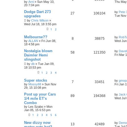
p
e
o
i
s
a
by
Arni
»
Sun May 10,
Thu May 
s
s
20 7:04 pm
e
i
l
w
t
t
e
p
L
Dodge Dart 273
by
Pete
R
V
27
106104
p
e
o
i
s
a
s
upgrades
Tue Nov 
s
s
e
i
by
Chris Wilson
»
l
w
t
t
e
Wed Jul 18, 18 3:55 pm
p
p
e
o
i
s
1
2
s
s
l
w
t
e
L
Melbourne??
by
RobT
R
V
8
38875
a
by
ALLAN
»
Fri Jun 08,
Wed Jun 
i
s
s
s
18 4:58 pm
e
i
t
e
p
L
Nostalgia blown
by
Dave
R
V
58
121350
p
e
o
a
Daimler Hemi
Fri Mar 
s
s
s
slingshot
e
i
l
w
t
t
by
db
»
Tue Jan 09,
p
p
e
o
18 10:53 pm
i
s
s
1
2
3
4
l
w
t
e
L
Super stocks
by
gmop
R
V
i
s
7
33451
s
a
by
Mossy68
»
Sun Nov
Fri Jan 
s
29, 15 10:08 pm
e
i
e
t
p
L
Post up your Cars
by
Jack 
R
V
89
194368
p
e
s
o
a
1/4 mile ET's
Wed Jul 
s
s
Combo
e
i
l
w
t
t
by
Les Szabo
»
Mon
p
Jan 05, 15 6:53 pm
p
e
o
i
s
s
1
2
3
4
5
6
l
w
t
e
L
New dizzy now
by
Demo
R
V
13
42489
i
s
a
s
motor gets hot?
Tue Jul 