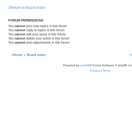
s
l
w
t
s
Return to Board Index
i
s
e
FORUM PERMISSIONS
You
cannot
post new topics in this forum
s
You
cannot
reply to topics in this forum
You
cannot
edit your posts in this forum
You
cannot
delete your posts in this forum
You
cannot
post attachments in this forum
Home
Board index
Powered by
phpBB
® Forum Software © phpBB Lim
Privacy
|
Terms