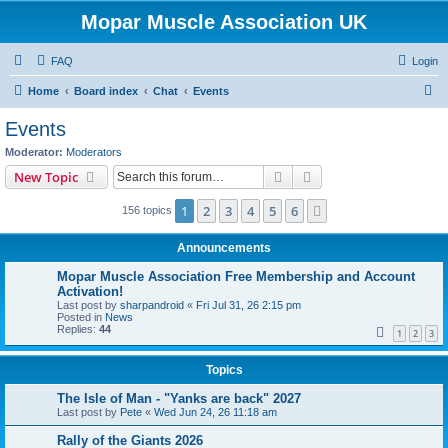
Mopar Muscle Association UK
FAQ
Login
S
Home
Board index
Chat
Events
e
Events
a
Moderator:
Moderators
r
Search
Advanced search
New Topic
c
1
2
3
4
5
6
Next
156 topics
h
Announcements
Mopar Muscle Association Free Membership and Account
Activation!
Last post by
sharpandroid
«
Fri Jul 31, 26 2:15 pm
Posted in
News
Replies:
44
1
2
3
Topics
The Isle of Man - "Yanks are back" 2027
Last post by
Pete
«
Wed Jun 24, 26 11:18 am
Rally of the Giants 2026