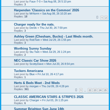
Last post by
Faux-7-0
«
Sat Aug 08, 26 5:10 pm
Replies:
3
Harpenden 'Classics on the Common' 2026
Last post by
MrNorm
«
Sat Aug 08, 26 10:20 am
Replies:
18
1
2
Charger ready for the nats.
Last post by
Derek
«
Thu Jul 30, 26 7:59 pm
Replies:
3
Ashley Green (Chesham, Bucks) - Last Weds month.
Last post by
RobTwin
«
Wed Jul 29, 26 1:55 pm
Replies:
3
Worthing Sunny Sunday
Last post by
Stu Twin
«
Wed Jul 29, 26 1:24 pm
Replies:
2
NEC Classic Car Show 2026
Last post by
ScottyDave
«
Mon Jul 20, 26 8:54 pm
Tuckers Americana
Last post by
Blue
«
Fri Jul 10, 26 4:17 pm
Replies:
1
Herts & Beds Meet - 2nd Weds
Last post by
morgan
«
Thu Jul 09, 26 4:28 pm
Replies:
361
1
22
23
24
25
…
CLASSIC AMERICAN STARS & STRIPES 2026
Last post by
Charger
«
Fri Jul 03, 26 1:25 pm
Replies:
6
Summer Brighton Sun June 14th