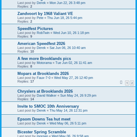
Last post by
Derek
«
Mon Jun 22, 26 3:48 pm
Replies:
2
Zandvoort by 1968 Valiant VE
Last post by
Pete
«
Thu Jun 18, 26 5:44 pm
Replies:
2
Speedfest Pictures
Last post by
RobTwin
«
Wed Jun 10, 26 1:18 pm
Replies:
9
American Speedfest 2026
Last post by
Derek
«
Sat Jun 06, 26 10:40 am
Replies:
10
A few more Brooklands pics
Last post by
Motorama
«
Tue Jun 02, 26 11:41 am
Replies:
8
Mopars at Brooklands 2026
Last post by
Faux-7-0
«
Wed May 27, 26 12:40 pm
Replies:
17
1
2
Chryslers at Brooklands 2026
Last post by
David Walker
«
Sun May 24, 26 9:29 pm
Replies:
14
Invite to SMOC 10th Anniversary
Last post by
Derek
«
Thu May 14, 26 12:31 pm
Epsom Downs Tea hut meet
Last post by
Derek
«
Wed May 06, 26 5:11 pm
Bicester Spring Scramble
Last post by
morgan
«
Wed May 06, 26 9:58 am