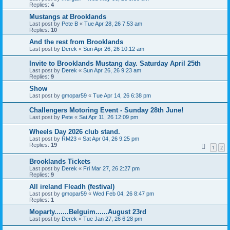
Replies:
4
Mustangs at Brooklands
Last post by
Pete B
«
Tue Apr 28, 26 7:53 am
Replies:
10
And the rest from Brooklands
Last post by
Derek
«
Sun Apr 26, 26 10:12 am
Invite to Brooklands Mustang day. Saturday April 25th
Last post by
Derek
«
Sun Apr 26, 26 9:23 am
Replies:
9
Show
Last post by
gmopar59
«
Tue Apr 14, 26 6:38 pm
Challengers Motoring Event - Sunday 28th June!
Last post by
Pete
«
Sat Apr 11, 26 12:09 pm
Wheels Day 2026 club stand.
Last post by
RM23
«
Sat Apr 04, 26 9:25 pm
Replies:
19
1
2
Brooklands Tickets
Last post by
Derek
«
Fri Mar 27, 26 2:27 pm
Replies:
9
All ireland Fleadh (festival)
Last post by
gmopar59
«
Wed Feb 04, 26 8:47 pm
Replies:
1
Moparty.......Belguim......August 23rd
Last post by
Derek
«
Tue Jan 27, 26 6:28 pm