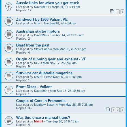
Aussie links for when you get stuck
Last post by
Dave999
«
Fri Apr 01, 11 3:14 pm
Replies:
17
1
2
Zandvoort by 1968 Valiant VE
Last post by
Gus
«
Tue Jun 16, 26 4:34 pm
Australian starter motors
Last post by
Dave999
«
Tue Apr 14, 26 11:19 am
Replies:
2
Blast from the past
Last post by
SteveCase
«
Mon Mar 02, 26 5:12 pm
Replies:
4
Origin of running gear and exhaust - VF
Last post by
Kev
«
Mon Nov 17, 25 6:41 am
Replies:
5
Survivor car Australia magazine
Last post by
RW71
«
Wed Nov 05, 25 12:01 pm
Replies:
1
Front Discs - Valiant
Last post by
Dave999
«
Mon Sep 15, 25 10:36 am
Replies:
1
Couple of Cars in Fremantle
Last post by
Matthew Saxon
«
Mon May 26, 25 9:38 am
Replies:
35
1
2
3
Was this once a manual trans?
Last post by
MattH
«
Tue Sep 10, 24 8:41 am
Replies:
4