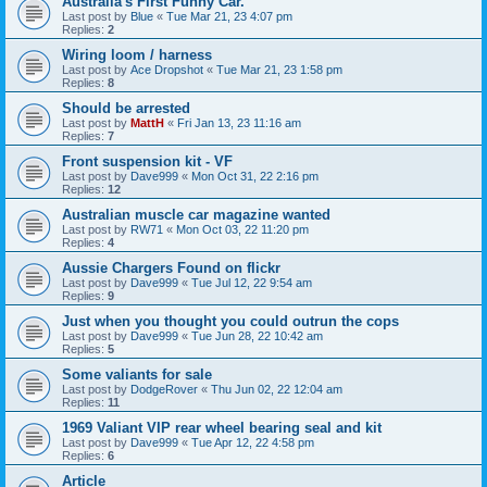
Australia's First Funny Car.
Last post by
Blue
«
Tue Mar 21, 23 4:07 pm
Replies:
2
Wiring loom / harness
Last post by
Ace Dropshot
«
Tue Mar 21, 23 1:58 pm
Replies:
8
Should be arrested
Last post by
MattH
«
Fri Jan 13, 23 11:16 am
Replies:
7
Front suspension kit - VF
Last post by
Dave999
«
Mon Oct 31, 22 2:16 pm
Replies:
12
Australian muscle car magazine wanted
Last post by
RW71
«
Mon Oct 03, 22 11:20 pm
Replies:
4
Aussie Chargers Found on flickr
Last post by
Dave999
«
Tue Jul 12, 22 9:54 am
Replies:
9
Just when you thought you could outrun the cops
Last post by
Dave999
«
Tue Jun 28, 22 10:42 am
Replies:
5
Some valiants for sale
Last post by
DodgeRover
«
Thu Jun 02, 22 12:04 am
Replies:
11
1969 Valiant VIP rear wheel bearing seal and kit
Last post by
Dave999
«
Tue Apr 12, 22 4:58 pm
Replies:
6
Article