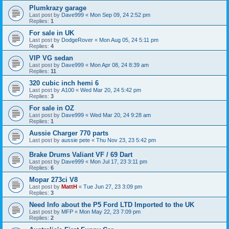
Plumkrazy garage
Last post by
Dave999
«
Mon Sep 09, 24 2:52 pm
Replies:
1
For sale in UK
Last post by
DodgeRover
«
Mon Aug 05, 24 5:11 pm
Replies:
4
VIP VG sedan
Last post by
Dave999
«
Mon Apr 08, 24 8:39 am
Replies:
11
320 cubic inch hemi 6
Last post by
A100
«
Wed Mar 20, 24 5:42 pm
Replies:
3
For sale in OZ
Last post by
Dave999
«
Wed Mar 20, 24 9:28 am
Replies:
1
Aussie Charger 770 parts
Last post by
aussie pete
«
Thu Nov 23, 23 5:42 pm
Brake Drums Valiant VF / 69 Dart
Last post by
Dave999
«
Mon Jul 17, 23 3:11 pm
Replies:
6
Mopar 273ci V8
Last post by
MattH
«
Tue Jun 27, 23 3:09 pm
Replies:
3
Need Info about the P5 Ford LTD Imported to the UK
Last post by
MFP
«
Mon May 22, 23 7:09 pm
Replies:
2