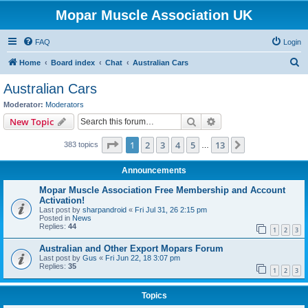
Mopar Muscle Association UK
FAQ
Login
S
Home
Board index
Chat
Australian Cars
e
Australian Cars
a
Moderator:
Moderators
r
Search
Advanced search
New Topic
c
Page
1
of
13
1
2
3
4
5
13
Next
383 topics
h
…
Announcements
Mopar Muscle Association Free Membership and Account
Activation!
Last post by
sharpandroid
«
Fri Jul 31, 26 2:15 pm
Posted in
News
Replies:
44
1
2
3
Australian and Other Export Mopars Forum
Last post by
Gus
«
Fri Jun 22, 18 3:07 pm
Replies:
35
1
2
3
Topics