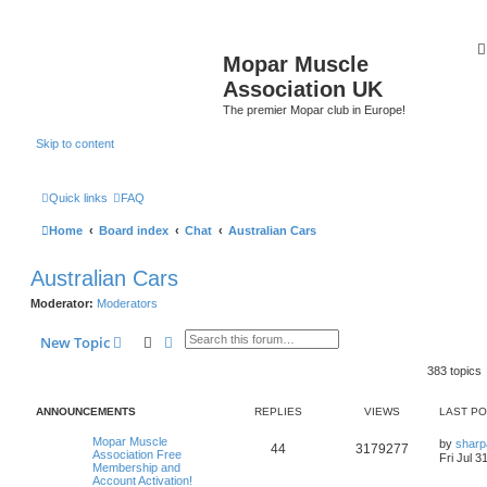
Mopar Muscle
Association UK
The premier Mopar club in Europe!
Skip to content
Quick links
FAQ
Home
Board index
Chat
Australian Cars
Australian Cars
Moderator:
Moderators
Search
Advanced search
New Topic
383 topics
ANNOUNCEMENTS
REPLIES
VIEWS
LAST P
L
Mopar Muscle
by
sharp
R
V
44
3179277
a
Association Free
Fri Jul 3
s
Membership and
e
i
t
Account Activation!