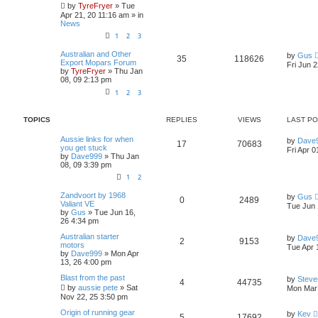
p
by
TyreFryer
»
Tue
p
e
o
Apr 21, 20 11:16 am
» in
s
News
l
w
t
1
2
3
i
s
L
Australian and Other
by
Gus
R
V
35
118626
a
Export Mopars Forum
Fri Jun 
e
s
by
TyreFryer
»
Thu Jan
e
i
t
08, 09 2:13 pm
s
p
1
2
3
p
e
o
s
l
w
t
TOPICS
REPLIES
VIEWS
LAST P
i
s
L
Aussie links for when
by
Dave
R
V
17
70683
a
you get stuck
Fri Apr 0
e
s
by
Dave999
»
Thu Jan
e
i
t
08, 09 3:39 pm
s
p
1
2
p
e
o
s
L
Zandvoort by 1968
by
Gus
l
w
t
R
V
0
2489
a
Valiant VE
Tue Jun 
s
by
Gus
»
Tue Jun 16,
i
s
e
i
t
26 4:34 pm
p
e
p
e
L
Australian starter
o
by
Dave
R
V
2
9153
a
motors
s
Tue Apr 
s
s
by
Dave999
»
Mon Apr
l
w
t
e
i
t
13, 26 4:00 pm
p
i
s
p
e
L
Blast from the past
o
by
Stev
R
V
4
44735
a
s
by
aussie pete
»
Sat
Mon Mar 
e
s
l
w
t
Nov 22, 25 3:50 pm
e
i
t
s
p
L
Origin of running gear
i
s
by
Kev
R
V
5
17692