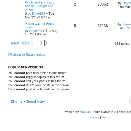
i
s
s
L
Pinch weld end caps
p
by
Dave
R
V
2
28362
p
e
a
Aussie Charger and
o
Thu Mar 
e
s
others
s
e
i
t
l
w
t
by
Dave999
»
Tue
s
p
Mar 22, 22 9:47 am
p
e
o
i
s
s
L
Valiant washer Bottle
by
Steve
R
V
5
37138
l
w
t
a
motor
Tue Feb 
e
s
by
Dave999
»
Tue Aug
e
i
t
10, 21 1:43 pm
i
s
s
p
p
e
o
e
New Topic
383 topics
s
l
w
t
s
Return to Board Index
i
s
e
FORUM PERMISSIONS
s
You
cannot
post new topics in this forum
You
cannot
reply to topics in this forum
You
cannot
edit your posts in this forum
You
cannot
delete your posts in this forum
You
cannot
post attachments in this forum
Home
Board index
Powered by
phpBB
® Forum Software © phpBB Lim
Privacy
|
Terms