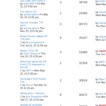
e
L
320 cubic inch hemi 6
p
by
A100
R
V
3
30749
p
e
a
by
Dave999
»
Fri Mar
o
Wed Mar 
i
s
s
s
11, 22 9:58 am
s
e
i
t
l
w
t
e
L
For sale in OZ
p
by
Dave
R
V
1
24480
p
e
a
by
aussie pete
»
Fri Mar
o
Wed Mar 
i
s
s
s
15, 24 12:05 pm
s
e
i
t
l
w
t
e
L
Aussie Charger 770
p
by
aussi
R
V
0
80723
p
e
a
parts
o
Thu Nov 
i
s
s
s
by
aussie pete
»
Thu
s
e
i
t
Nov 23, 23 5:42 pm
l
w
t
e
p
p
e
L
Brake Drums Valiant VF
o
by
Dave
i
R
s
V
6
35107
s
a
/ 69 Dart
s
Mon Jul 
s
l
w
t
by
Ace Dropshot
»
e
e
i
t
Tue Jul 11, 23 11:56 am
p
i
s
s
p
e
o
L
Mopar 273ci V8
by
MattH
R
V
3
31669
s
a
by
John Downs
»
Thu
Tue Jun 
e
l
w
t
s
Jun 15, 23 4:35 pm
e
i
t
s
L
Need Info about the P5
p
i
s
by
MFP
R
V
2
32359
p
e
a
Ford LTD Imported to
o
Mon May 
s
the UK
s
e
e
i
t
l
w
t
by
MFP
»
Mon May
p
22, 23 5:38 pm
s
p
e
o
i
s
s
L
Australia's First Funny
by
Blue
R
V
2
30024
l
w
t
a
Car.
Tue Mar 
e
s
by
Kev
»
Tue Mar 21,
e
i
t
i
s
23 11:16 am
s
p
p
e
o
L
Wiring loom / harness
e
by
Ace D
R
V
8
40472
s
a
by
Ace Dropshot
»
Fri
Tue Mar 
l
w
t
s
Jan 27, 23 12:53 pm
s
e
i
t
p
i
s
L
Should be arrested
by
MattH