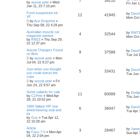
R
V
7
39210
p
e
o
a
by
aussie pete
»
Wed
Fri Jan 
s
s
Jan 11, 23 7:10 pm
e
e
i
l
w
t
t
L
Front suspension kit -
p
by
Dave
s
R
V
12
41945
p
e
a
VF
o
i
s
Mon Oct 
s
s
by
Ace Dropshot
»
e
i
t
l
w
t
Thu Sep 08, 22 4:29 pm
e
p
p
e
o
L
Australian muscle car
i
s
by
RW7
s
R
V
4
32544
s
a
magazine wanted
Mon Oct 
l
w
t
s
by
RM23
»
Thu Sep 29,
e
e
i
t
22 12:37 pm
p
i
s
s
p
e
L
Aussie Chargers Found
o
by
Dave
R
V
9
37588
a
on flickr
s
Tue Jul 
e
s
l
w
t
by
aussie pete
»
Mon
e
i
t
Jul 04, 22 9:27 pm
s
p
i
s
p
e
o
L
Just when you thought
by
Dave
R
V
5
33431
s
a
you could outrun the
Tue Jun 
e
l
w
t
s
cops
e
i
t
by
aussie pete
»
Fri
s
p
i
s
Jun 24, 22 9:57 am
p
e
o
s
L
Some valiants for sale
e
by
Dodg
R
V
11
60089
l
w
t
a
by
CLPete
»
Wed Apr
Thu Jun 
s
28, 21 10:52 pm
s
e
i
t
i
s
L
1969 Valiant VIP rear
p
by
Dave
R
V
6
36047
p
e
a
wheel bearing seal and
o
Tue Apr 
e
s
kit
s
e
i
t
by
Gus
»
Tue Apr 12,
l
w
t
s
p
22 10:28 am
p
e
o
i
s
L
Article
s
by
James
R
V
3
28467
a
by
Faux-7-0
»
Mon Apr
l
w
t
Sun Apr 
e
s
04, 22 2:04 pm
e
i
t